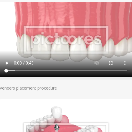
Add To Cart
Veneers placement procedure