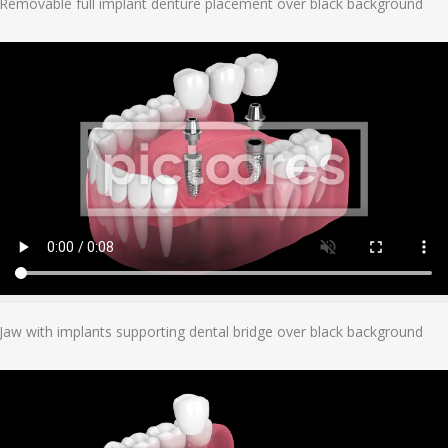
Removable full implant denture placement over black background
Add To Cart
Jaw with implants supporting dental bridge over black background