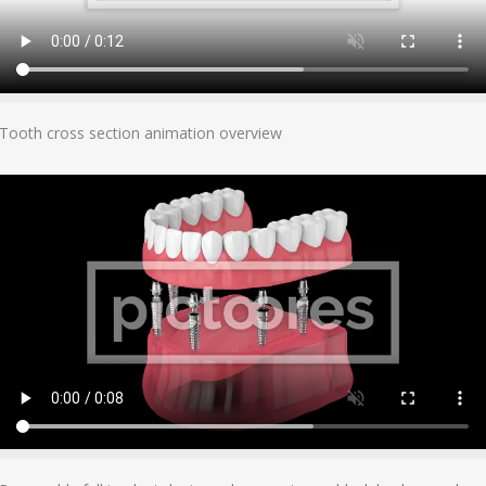
Add To Cart
Tooth cross section animation overview
Add To Cart