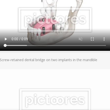
Add To Cart
Screw-retained dental bridge on two implants in the mandible