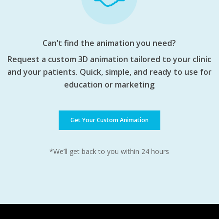
Can’t find the animation you need?
Request a custom 3D animation tailored to your clinic
and your patients. Quick, simple, and ready to use for
education or marketing
Get Your Custom Animation
*We’ll get back to you within 24 hours