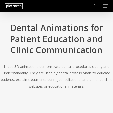
Men
Skip
to
main
content
Dental Animations for
Patient Education and
Clinic Communication
These 3D animations demonstrate dental procedures clearly and
understandably. They are used by dental professionals to educate
patients, explain treatments during consultations, and enhance clinic
websites or educational materials.