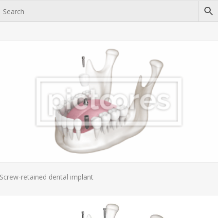
Add To Cart
Screw-retained dental implant