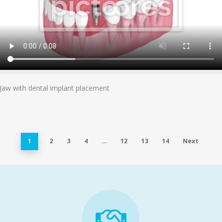
Add To Cart
Jaw with dental implant placement
1
2
3
4
…
12
13
14
Next