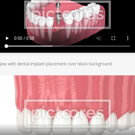
Add To Cart
Jaw with dental implant placement over black background