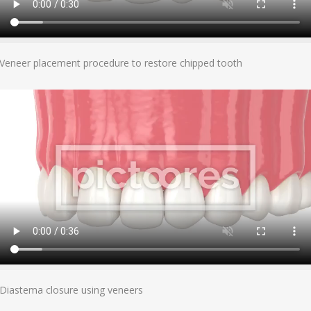
Add To Cart
Veneer placement procedure to restore chipped tooth
Add To Cart
Diastema closure using veneers