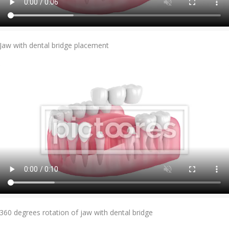
Add To Cart
Jaw with dental bridge placement
Add To Cart
360 degrees rotation of jaw with dental bridge