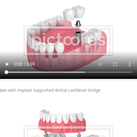
Add To Cart
Jaw with implant supported dental cantilever bridge