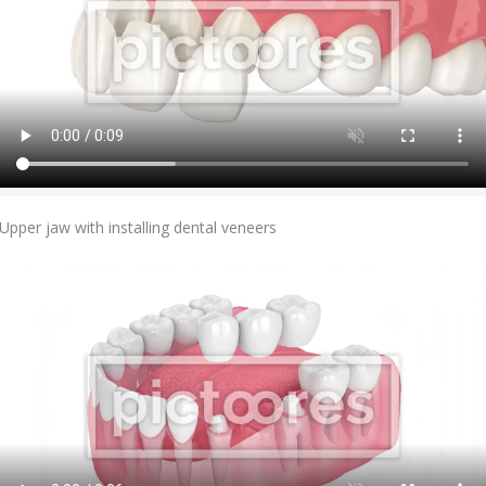
Add To Cart
Upper jaw with installing dental veneers