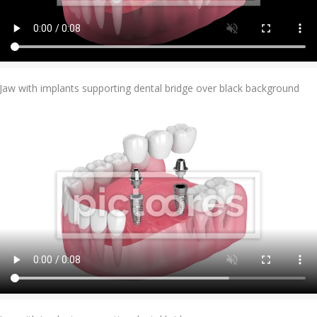
Add To Cart
Jaw with implants supporting dental bridge over black background
Add To Cart