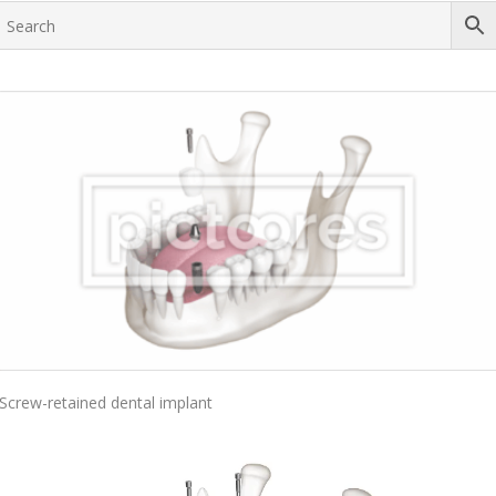
Add To Cart
Screw-retained dental implant