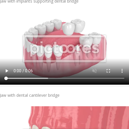
Jaw with implants supporting dental bridge
Add To Cart
Jaw with dental cantilever bridge