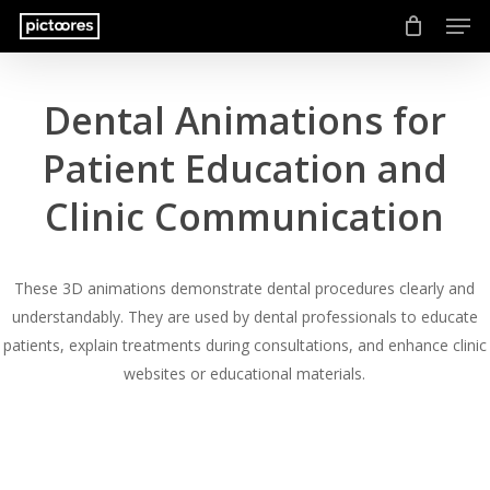
Men
Skip
to
main
content
Dental Animations for
Patient Education and
Clinic Communication
These 3D animations demonstrate dental procedures clearly and
understandably. They are used by dental professionals to educate
patients, explain treatments during consultations, and enhance clinic
websites or educational materials.