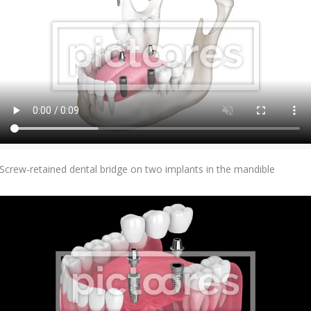
Add To Cart
Screw-retained dental bridge on two implants in the mandible