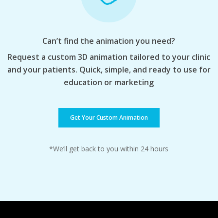
Can’t find the animation you need?
Request a custom 3D animation tailored to your clinic
and your patients. Quick, simple, and ready to use for
education or marketing
Get Your Custom Animation
*We’ll get back to you within 24 hours