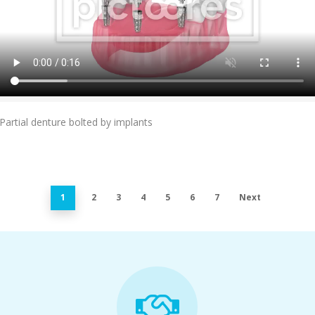
Add To Cart
Partial denture bolted by implants
1
2
3
4
5
6
7
Next