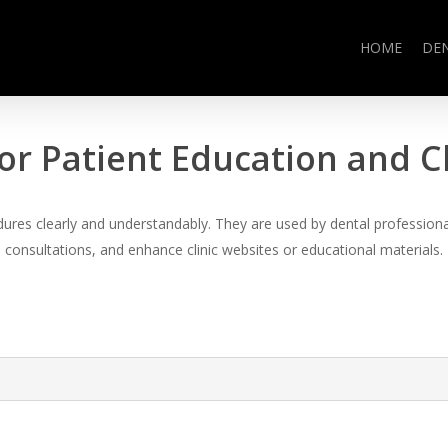
HOME
DE
or Patient Education and 
es clearly and understandably. They are used by dental professional
consultations, and enhance clinic websites or educational materials.