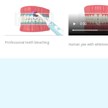
Add To Cart
Add To Car
Professional teeth bleaching
Human jaw with whitened