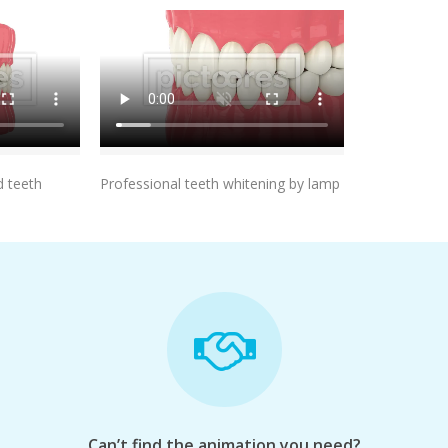
t
Add To Cart
 teeth
Professional teeth whitening by lamp
Can’t find the animation you need?