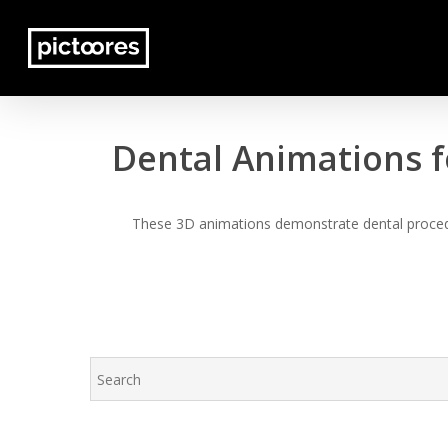
Skip
to
main
content
Dental Animations f
These 3D animations demonstrate dental procedur