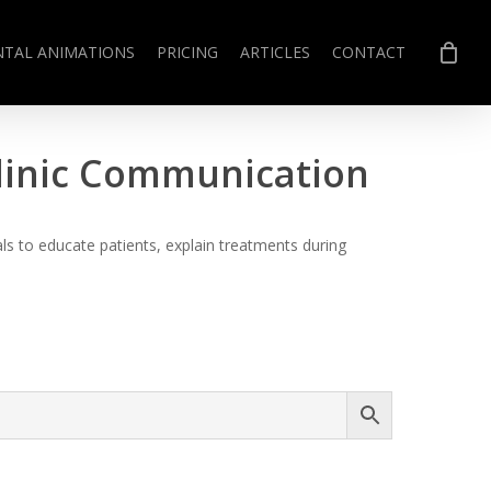
NTAL ANIMATIONS
PRICING
ARTICLES
CONTACT
Clinic Communication
s to educate patients, explain treatments during