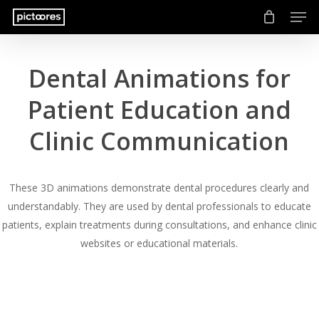
Men
Skip
to
main
content
Dental Animations for
Patient Education and
Clinic Communication
These 3D animations demonstrate dental procedures clearly and
understandably. They are used by dental professionals to educate
patients, explain treatments during consultations, and enhance clinic
websites or educational materials.