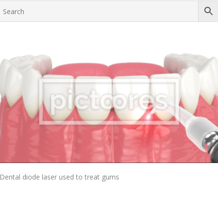
Add To Cart
Dental diode laser used to treat gums