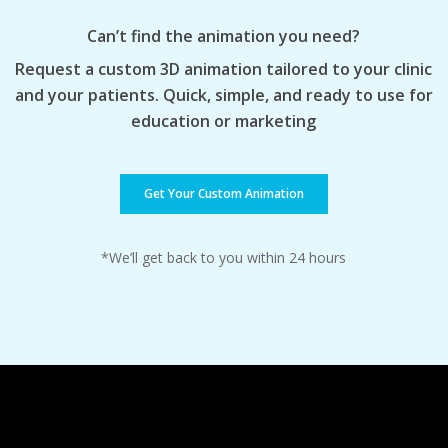
Can’t find the animation you need?
Request a custom 3D animation tailored to your clinic
and your patients. Quick, simple, and ready to use for
education or marketing
Get Your Custom Animation
*We’ll get back to you within 24 hours