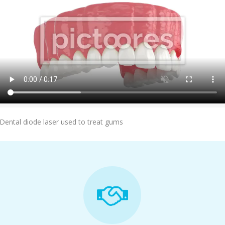
Add To Cart
Dental diode laser used to treat gums