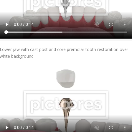
Add To Cart
Lower jaw with cast post and core premolar tooth restoration over
white background