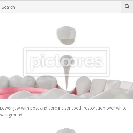
Add To Cart
Lower jaw with post and core incisor tooth restoration over white
background