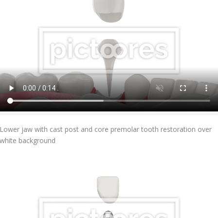
Add To Cart
Lower jaw with cast post and core premolar tooth restoration over
white background