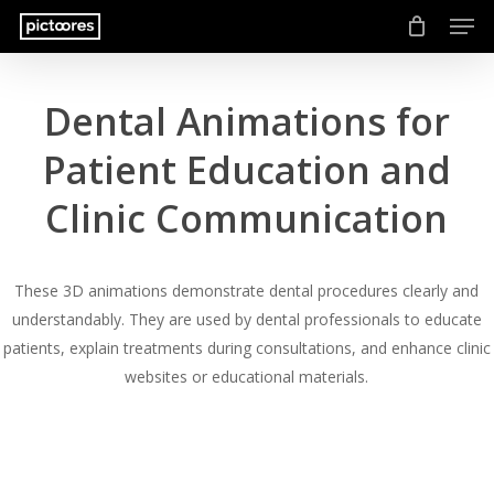
Men
Skip
to
main
content
Dental Animations for
Patient Education and
Clinic Communication
These 3D animations demonstrate dental procedures clearly and
understandably. They are used by dental professionals to educate
patients, explain treatments during consultations, and enhance clinic
websites or educational materials.