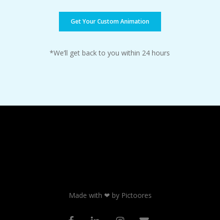
Get Your Custom Animation
*We’ll get back to you within 24 hours
Made with ❤ by Pictoores
facebook
linkedin
instagram
email