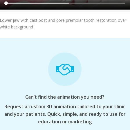
Add To Cart
Lower jaw with cast post and core premolar tooth restoration over
white background
Can’t find the animation you need?
Request a custom 3D animation tailored to your clinic
and your patients. Quick, simple, and ready to use for
education or marketing