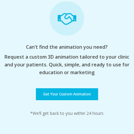
Can’t find the animation you need?
Request a custom 3D animation tailored to your clinic
and your patients. Quick, simple, and ready to use for
education or marketing
Get Your Custom Animation
*We’ll get back to you within 24 hours