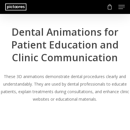
Men
Skip
to
main
content
Dental Animations for
Patient Education and
Clinic Communication
These 3D animations demonstrate dental procedures clearly and
understandably. They are used by dental professionals to educate
patients, explain treatments during consultations, and enhance clinic
websites or educational materials.