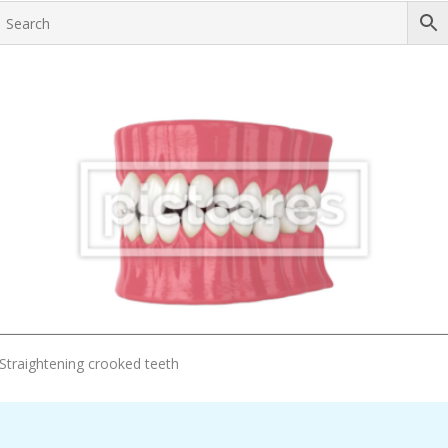
Add To Cart
Straightening crooked teeth