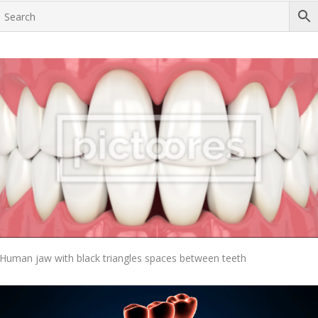
Add To Cart
Human jaw with black triangles spaces between teeth