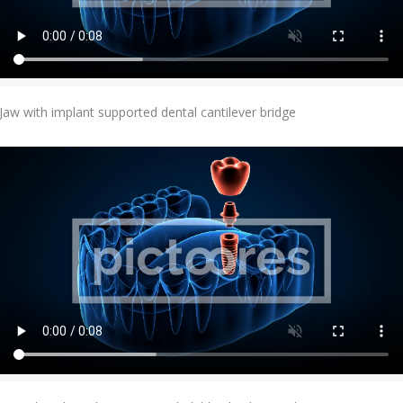
Add To Cart
Jaw with implant supported dental cantilever bridge
Add To Cart