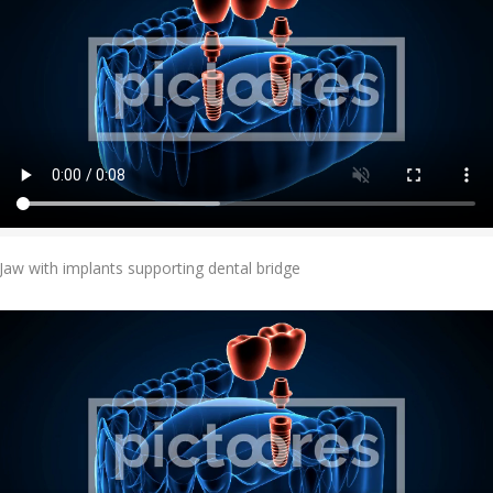
Add To Cart
Jaw with implants supporting dental bridge