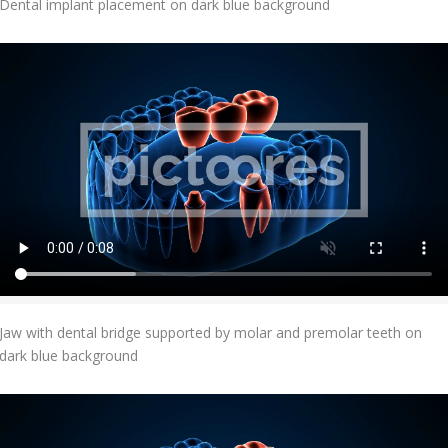
Dental implant placement on dark blue background
Add To Cart
Jaw with dental bridge supported by molar and premolar teeth on
dark blue background