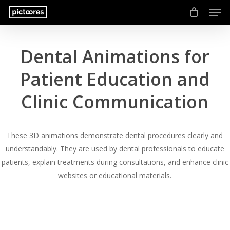
Men
Skip
to
main
content
Dental Animations for
Patient Education and
Clinic Communication
These 3D animations demonstrate dental procedures clearly and
understandably. They are used by dental professionals to educate
patients, explain treatments during consultations, and enhance clinic
websites or educational materials.