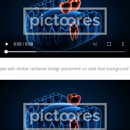
Add To Cart
Jaw with dental cantilever bridge placement on dark blue background