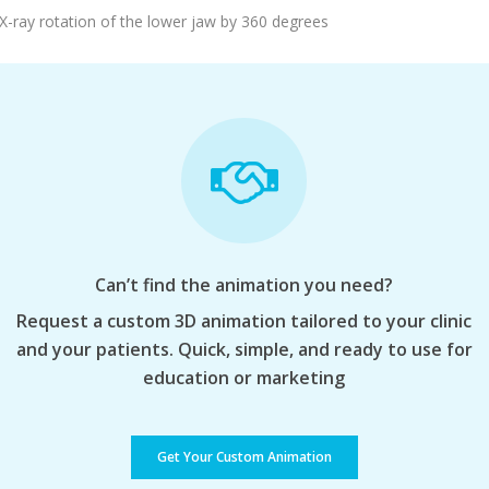
Add To Cart
X-ray rotation of the lower jaw by 360 degrees
Can’t find the animation you need?
Request a custom 3D animation tailored to your clinic
and your patients. Quick, simple, and ready to use for
education or marketing
Get Your Custom Animation