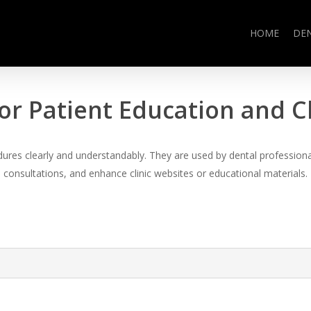
HOME
DE
or Patient Education and 
es clearly and understandably. They are used by dental professional
consultations, and enhance clinic websites or educational materials.