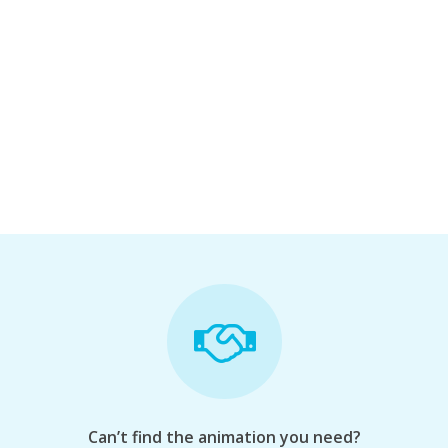
Can’t find the animation you need?