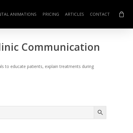
NTAL ANIMATIONS
PRICING
ARTICLES
CONTACT
Clinic Communication
s to educate patients, explain treatments during