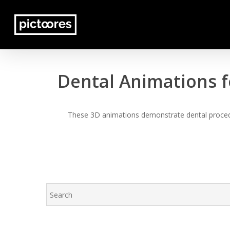
Skip
to
main
content
Dental Animations f
These 3D animations demonstrate dental procedur