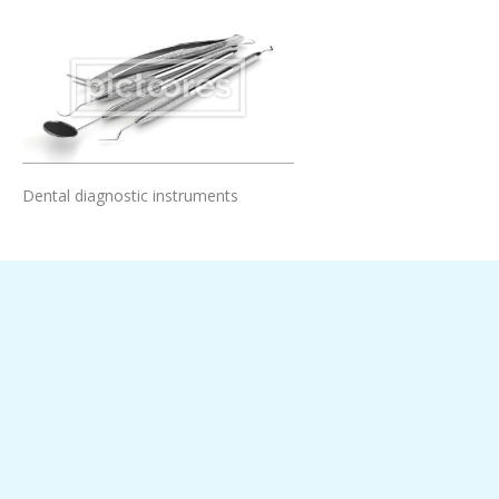
Add To Cart
Dental diagnostic instruments