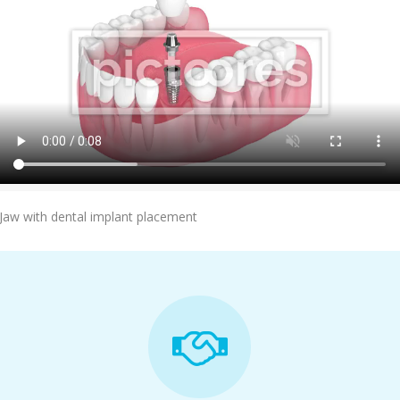
Add To Cart
Jaw with dental implant placement