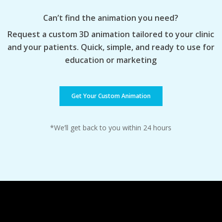
Can’t find the animation you need?
Request a custom 3D animation tailored to your clinic
and your patients. Quick, simple, and ready to use for
education or marketing
Get Your Custom Animation
*We’ll get back to you within 24 hours