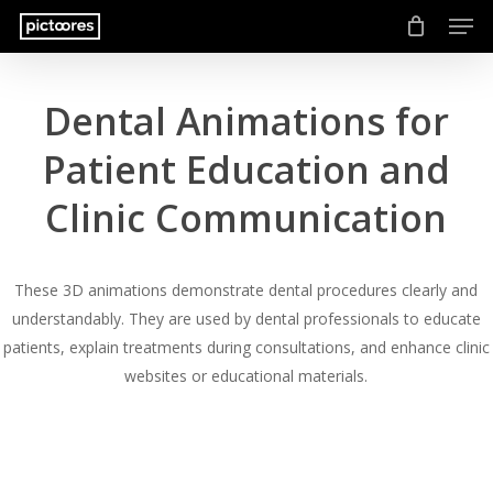
Men
Skip
to
main
content
Dental Animations for
Patient Education and
Clinic Communication
These 3D animations demonstrate dental procedures clearly and
understandably. They are used by dental professionals to educate
patients, explain treatments during consultations, and enhance clinic
websites or educational materials.