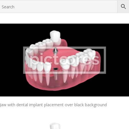
Add To Cart
Jaw with dental implant placement over black background