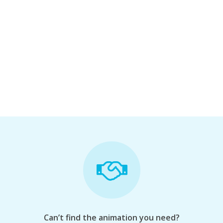
Can’t find the animation you need?