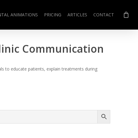
NTAL ANIMATIONS
PRICING
ARTICLES
CONTACT
Clinic Communication
s to educate patients, explain treatments during