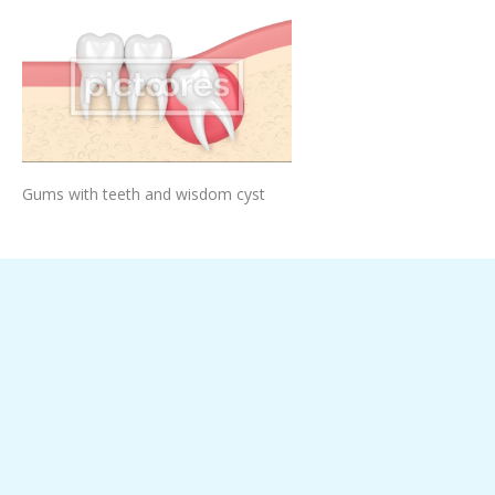
Add To Cart
Gums with teeth and wisdom cyst