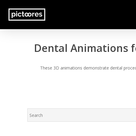
Skip
to
main
content
Dental Animations f
These 3D animations demonstrate dental procedur