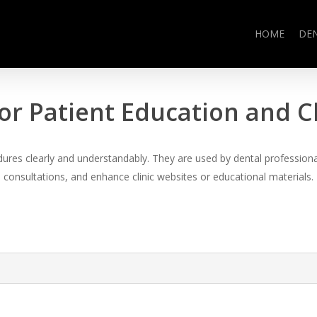
HOME
DE
or Patient Education and 
es clearly and understandably. They are used by dental professional
consultations, and enhance clinic websites or educational materials.