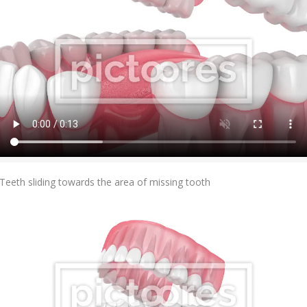
Add To Cart
Teeth sliding towards the area of missing tooth