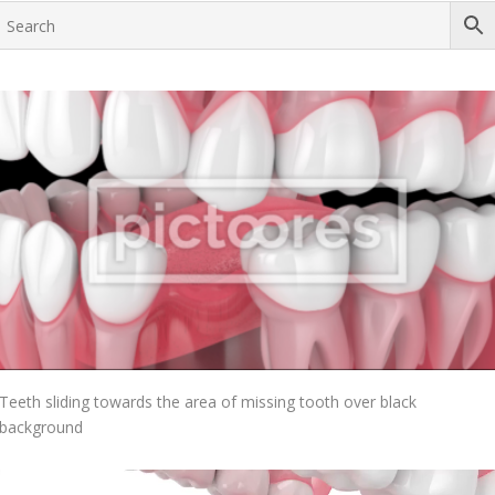
Add To Cart
Teeth sliding towards the area of missing tooth over black
background