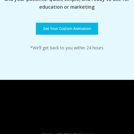
education or marketing
Get Your Custom Animation
*We’ll get back to you within 24 hours