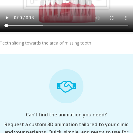
Add To Cart
Teeth sliding towards the area of missing tooth
Can’t find the animation you need?
Request a custom 3D animation tailored to your clinic
and your patients. Quick, simple, and ready to use for