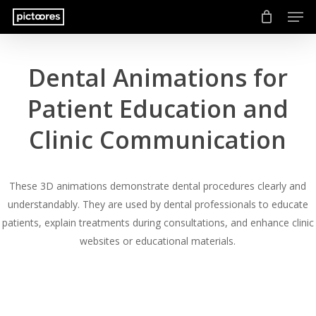
Men
Skip
to
main
content
Dental Animations for
Patient Education and
Clinic Communication
These 3D animations demonstrate dental procedures clearly and
understandably. They are used by dental professionals to educate
patients, explain treatments during consultations, and enhance clinic
websites or educational materials.