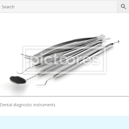
Add To Cart
Dental diagnostic instruments