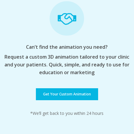
Can’t find the animation you need?
Request a custom 3D animation tailored to your clinic
and your patients. Quick, simple, and ready to use for
education or marketing
Get Your Custom Animation
*We’ll get back to you within 24 hours