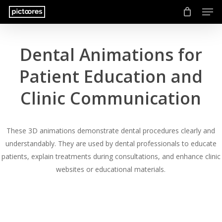
Men
Skip
to
main
content
Dental Animations for
Patient Education and
Clinic Communication
These 3D animations demonstrate dental procedures clearly and
understandably. They are used by dental professionals to educate
patients, explain treatments during consultations, and enhance clinic
websites or educational materials.