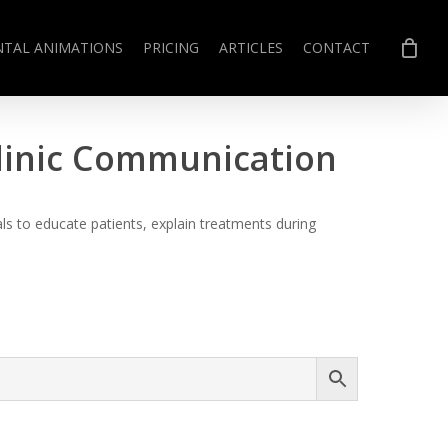
NTAL ANIMATIONS
PRICING
ARTICLES
CONTACT
Clinic Communication
s to educate patients, explain treatments during