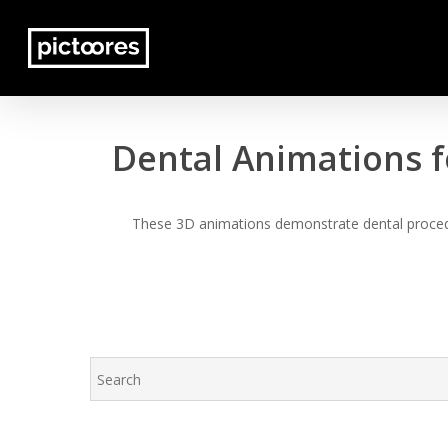
Skip
to
main
content
Dental Animations f
These 3D animations demonstrate dental procedur