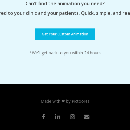
Can’t find the animation you need?
ed to your clinic and your patients. Quick, simple, and re
Get Your Custom Animation
*We’ll get back to you within 24 hours
Made with ❤ by Pictoores
facebook
linkedin
instagram
email