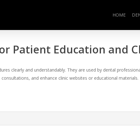
HOME
DE
or Patient Education and 
es clearly and understandably. They are used by dental professional
consultations, and enhance clinic websites or educational materials.