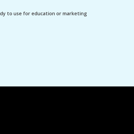
ady to use for education or marketing