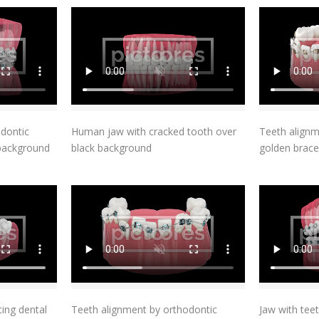
t
Add To Cart
odontic
Human jaw with cracked tooth over
Teeth alignm
 background
black background
golden brace
t
Add To Cart
ting dental
Teeth alignment by orthodontic
Jaw with teet