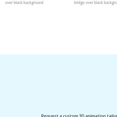
over black background
bridge over black backgr
Request a custom 3D animation tailor