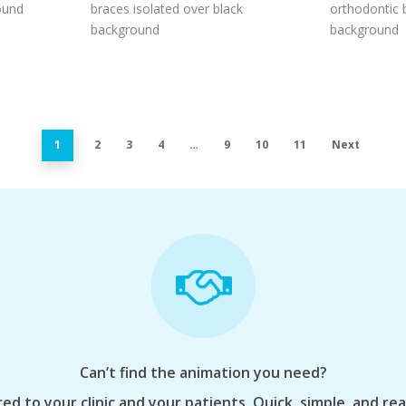
ound
braces isolated over black
orthodontic 
background
background
1
2
3
4
…
9
10
11
Next
Can’t find the animation you need?
ed to your clinic and your patients. Quick, simple, and re