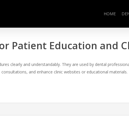
HOME
DE
or Patient Education and 
es clearly and understandably. They are used by dental professional
consultations, and enhance clinic websites or educational materials.