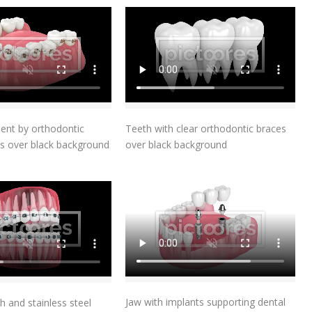
Add To Cart
Add To Cart
ent by orthodontic
Teeth with clear orthodontic braces
s over black background
over black background
Add To Cart
Add To Cart
Jaw with implants supporting dental
h and stainless steel