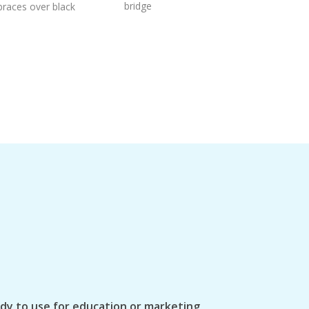
bridge
braces over black
ady to use for education or marketing