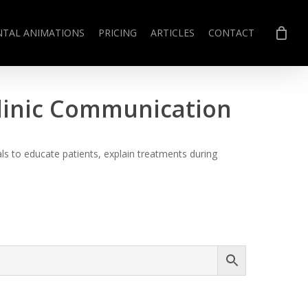
NTAL ANIMATIONS
PRICING
ARTICLES
CONTACT
Clinic Communication
s to educate patients, explain treatments during