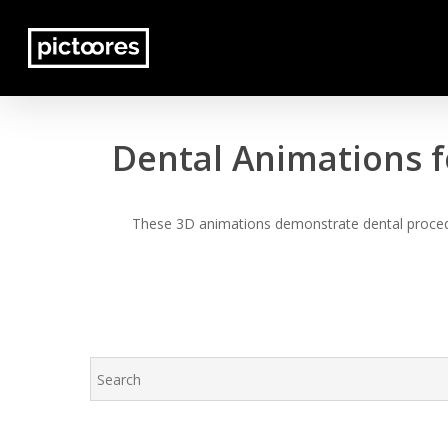
Skip
to
main
content
Dental Animations f
These 3D animations demonstrate dental procedur