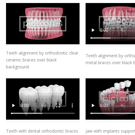
Add To Cart
Add To Car
Teeth alignment by orthodontic clear
Teeth alignment by orth
ceramic braces over black
metal braces over black
background
Add To Cart
Add To Car
Teeth with dental orthodontic braces
Jaw with implants suppor