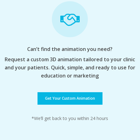
Can’t find the animation you need?
Request a custom 3D animation tailored to your clinic
and your patients. Quick, simple, and ready to use for
education or marketing
Get Your Custom Animation
*We’ll get back to you within 24 hours