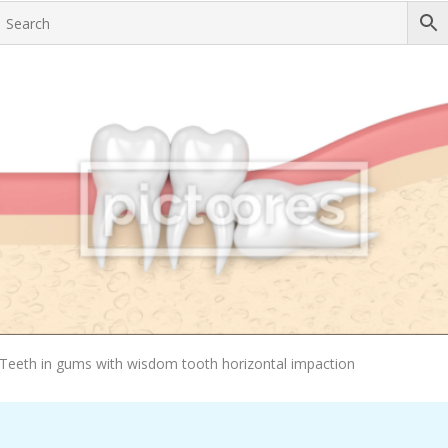
Add To Cart
Teeth in gums with wisdom tooth horizontal impaction