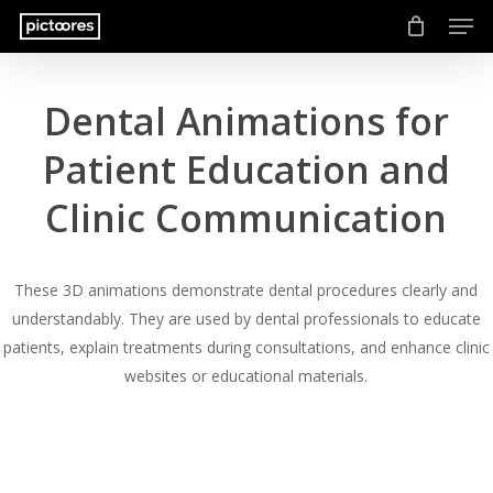
Men
Skip
to
main
content
Dental Animations for
Patient Education and
Clinic Communication
These 3D animations demonstrate dental procedures clearly and
understandably. They are used by dental professionals to educate
patients, explain treatments during consultations, and enhance clinic
websites or educational materials.