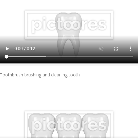
Add To Cart
Toothbrush brushing and cleaning tooth