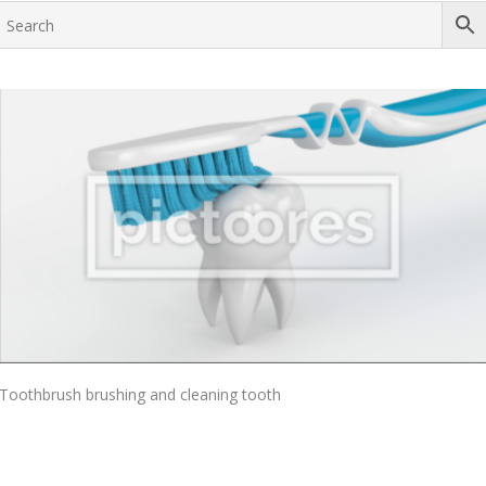
Add To Cart
Toothbrush brushing and cleaning tooth