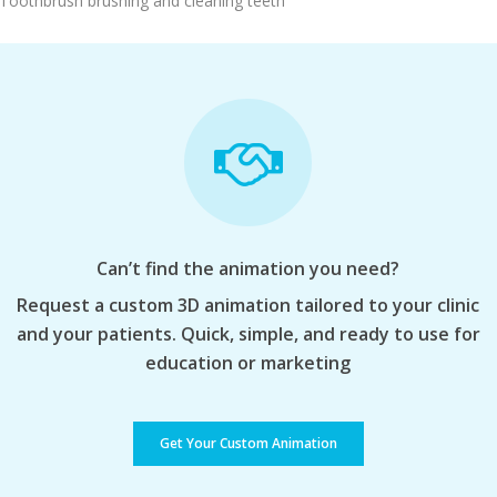
Toothbrush brushing and cleaning teeth
Can’t find the animation you need?
Request a custom 3D animation tailored to your clinic
and your patients. Quick, simple, and ready to use for
education or marketing
Get Your Custom Animation