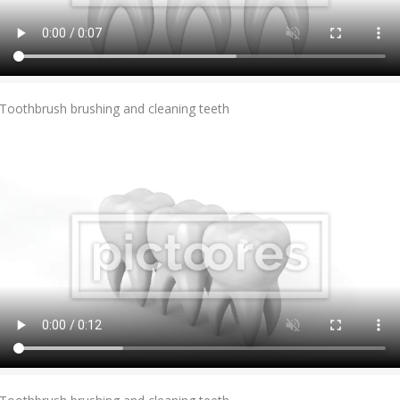
Add To Cart
Toothbrush brushing and cleaning teeth
Add To Cart