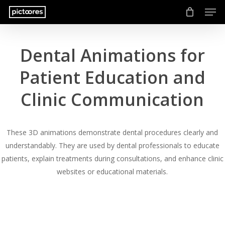
Men
Skip
to
main
content
Dental Animations for
Patient Education and
Clinic Communication
These 3D animations demonstrate dental procedures clearly and
understandably. They are used by dental professionals to educate
patients, explain treatments during consultations, and enhance clinic
websites or educational materials.