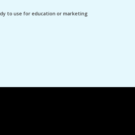
ady to use for education or marketing