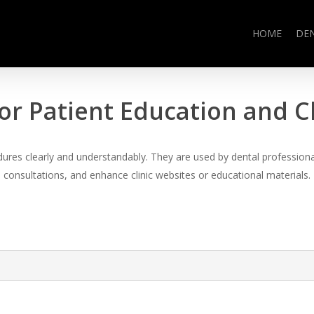
HOME
DE
or Patient Education and 
es clearly and understandably. They are used by dental professional
consultations, and enhance clinic websites or educational materials.