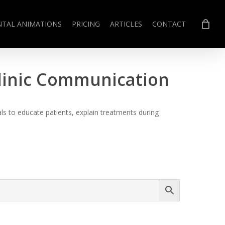
NTAL ANIMATIONS
PRICING
ARTICLES
CONTACT
Clinic Communication
s to educate patients, explain treatments during