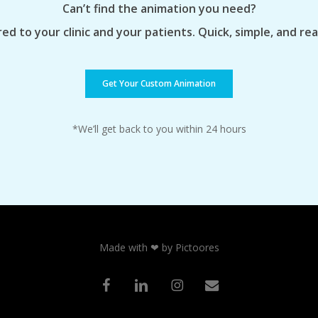
Can’t find the animation you need?
ed to your clinic and your patients. Quick, simple, and re
Get Your Custom Animation
*We’ll get back to you within 24 hours
Made with ❤ by Pictoores
facebook
linkedin
instagram
email