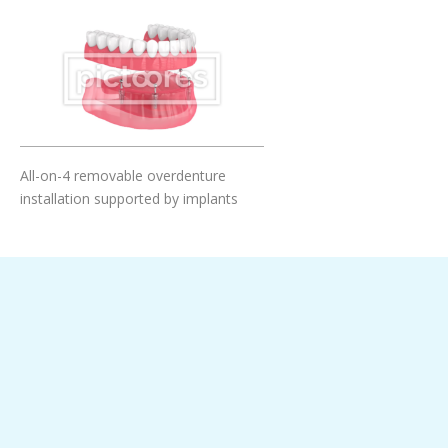
Add To Cart
All-on-4 removable overdenture
installation supported by implants