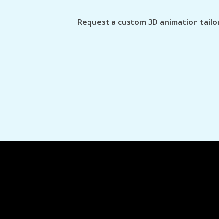
Request a custom 3D animation tailor