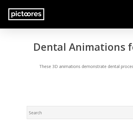
Skip
to
main
content
Dental Animations f
These 3D animations demonstrate dental procedur