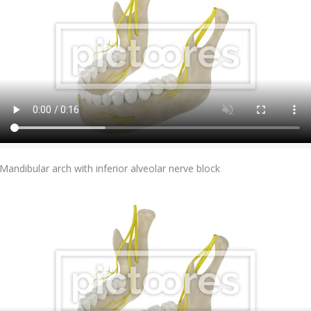
Add To Cart
Mandibular arch with inferior alveolar nerve block