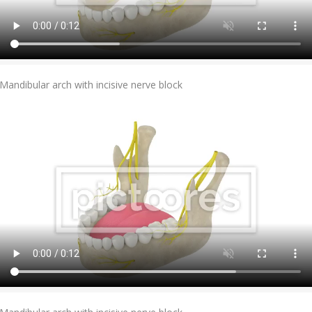
Add To Cart
Mandibular arch with incisive nerve block
Add To Cart