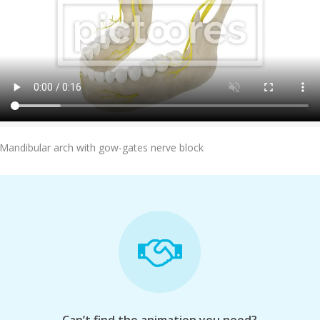
Add To Cart
Mandibular arch with gow-gates nerve block