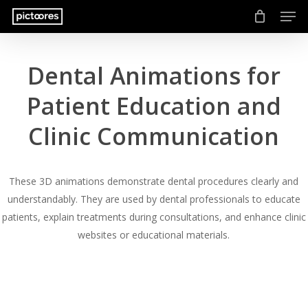
Men
Skip
to
main
content
Dental Animations for
Patient Education and
Clinic Communication
These 3D animations demonstrate dental procedures clearly and
understandably. They are used by dental professionals to educate
patients, explain treatments during consultations, and enhance clinic
websites or educational materials.