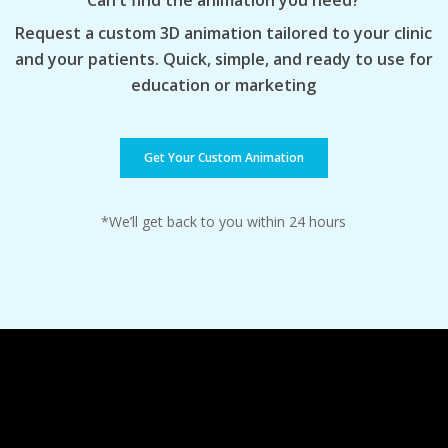
Can’t find the animation you need?
Request a custom 3D animation tailored to your clinic
and your patients. Quick, simple, and ready to use for
education or marketing
Get Your Custom Animation
*We’ll get back to you within 24 hours