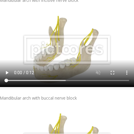
Mandibular arch with incisive nerve block
Add To Cart
Mandibular arch with buccal nerve block