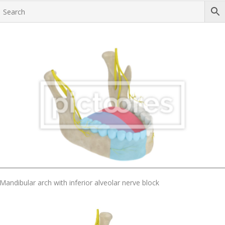
Add To Cart
Mandibular arch with inferior alveolar nerve block