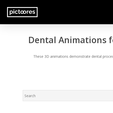
Skip
to
main
content
Dental Animations f
These 3D animations demonstrate dental procedur