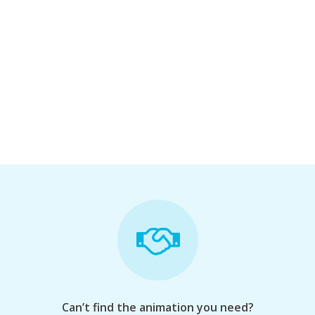
Can’t find the animation you need?