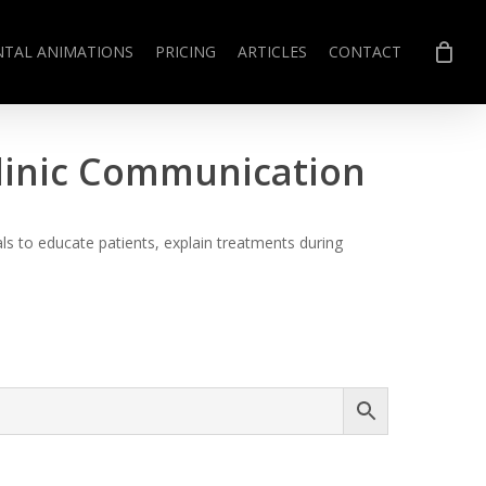
NTAL ANIMATIONS
PRICING
ARTICLES
CONTACT
Clinic Communication
s to educate patients, explain treatments during