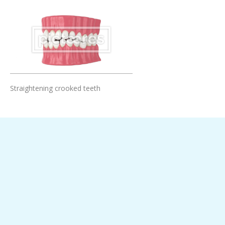
Add To Cart
Straightening crooked teeth