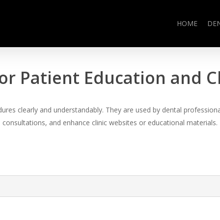
HOME
DE
or Patient Education and 
es clearly and understandably. They are used by dental professional
consultations, and enhance clinic websites or educational materials.