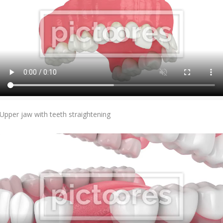
Add To Cart
Upper jaw with teeth straightening