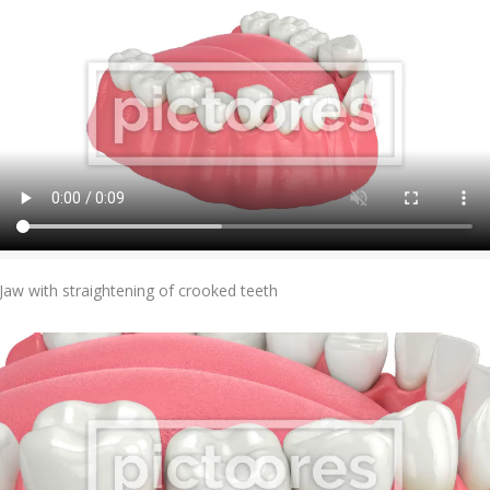
Add To Cart
Jaw with straightening of crooked teeth