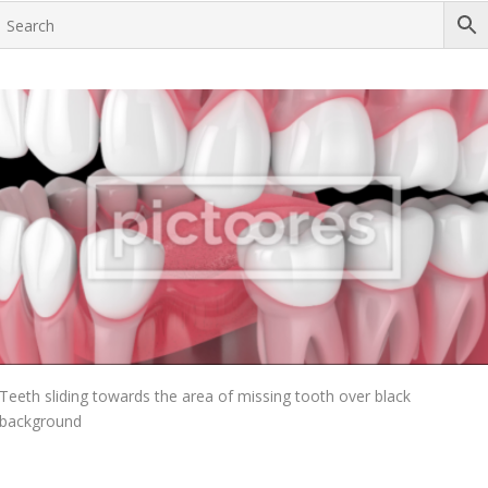
Add To Cart
Teeth sliding towards the area of missing tooth over black
background