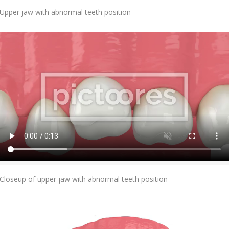
Add To Cart
Upper jaw with abnormal teeth position
Add To Cart
Closeup of upper jaw with abnormal teeth position