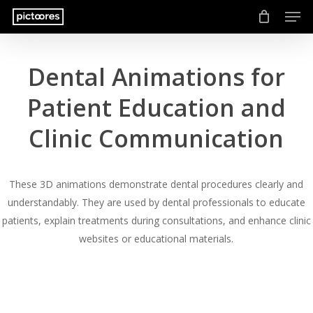
Men
Skip
to
main
content
Dental Animations for
Patient Education and
Clinic Communication
These 3D animations demonstrate dental procedures clearly and
understandably. They are used by dental professionals to educate
patients, explain treatments during consultations, and enhance clinic
websites or educational materials.