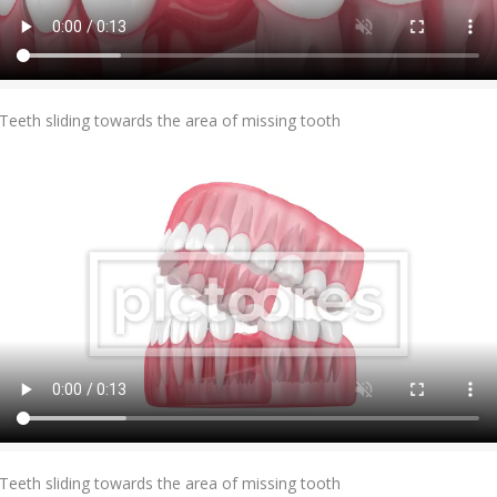
Add To Cart
Teeth sliding towards the area of missing tooth
Add To Cart
Teeth sliding towards the area of missing tooth