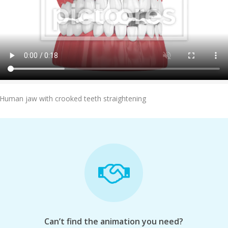
Add To Cart
Human jaw with crooked teeth straightening
Can’t find the animation you need?