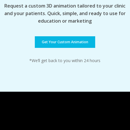
Request a custom 3D animation tailored to your clinic
and your patients. Quick, simple, and ready to use for
education or marketing
Get Your Custom Animation
*We’ll get back to you within 24 hours