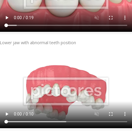
Add To Cart
Lower jaw with abnormal teeth position