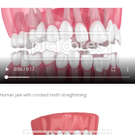
Add To Cart
Human jaw with crooked teeth straightening