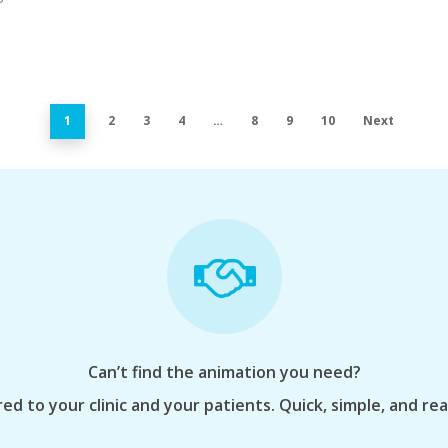
1
2
3
4
…
8
9
10
Next
Can’t find the animation you need?
ed to your clinic and your patients. Quick, simple, and re