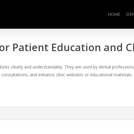
HOME
DE
or Patient Education and 
es clearly and understandably. They are used by dental professional
consultations, and enhance clinic websites or educational materials.