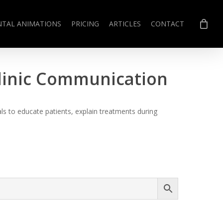
NTAL ANIMATIONS
PRICING
ARTICLES
CONTACT
Clinic Communication
s to educate patients, explain treatments during