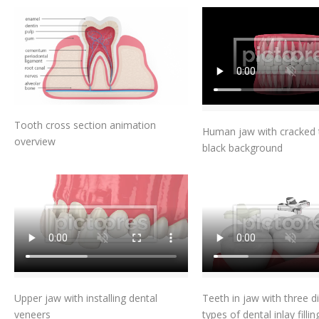
Add To Cart
Add To Car
Tooth cross section animation
Human jaw with cracked 
overview
black background
Add To Cart
Add To Car
Upper jaw with installing dental
Teeth in jaw with three di
veneers
types of dental inlay fillin