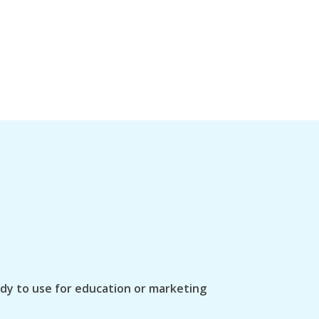
ady to use for education or marketing