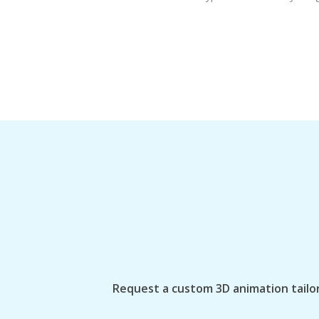
Request a custom 3D animation tailor