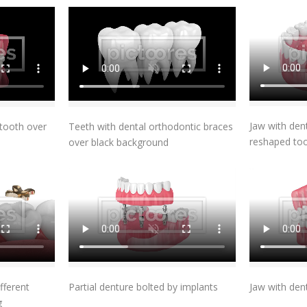
t
Add To Cart
Jaw with de
tooth over
Teeth with dental orthodontic braces
reshaped to
over black background
t
Add To Cart
fferent
Partial denture bolted by implants
Jaw with den
g