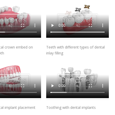
Add To Cart
Add To Cart
ntal crown embed on
Teeth with different types of dental
oth
inlay filling
Add To Cart
Add To Cart
tal implant placement
Toothing with dental implants