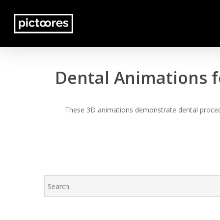
Skip
to
main
content
Dental Animations f
These 3D animations demonstrate dental procedur