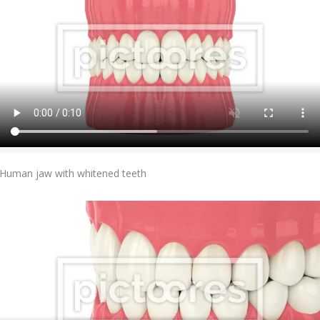
Add To Cart
Human jaw with whitened teeth