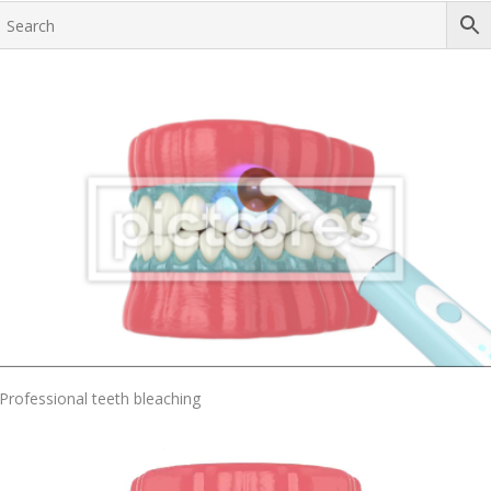
Add To Cart
Professional teeth bleaching