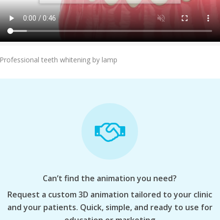
Add To Cart
Professional teeth whitening by lamp
Can’t find the animation you need?
Request a custom 3D animation tailored to your clinic
and your patients. Quick, simple, and ready to use for