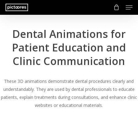
Men
Skip
to
main
content
Dental Animations for
Patient Education and
Clinic Communication
These 3D animations demonstrate dental procedures clearly and
understandably. They are used by dental professionals to educate
patients, explain treatments during consultations, and enhance clinic
websites or educational materials.