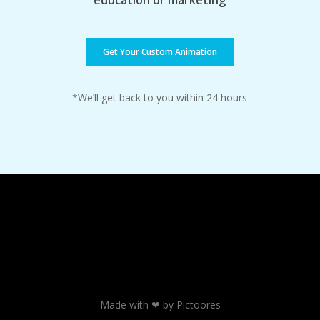
education or marketing
Get Your Custom Animation
*We’ll get back to you within 24 hours
Made with ❤ by Pictoores