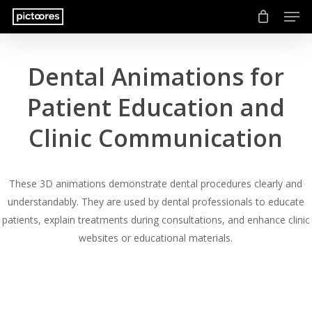
Men
Skip
to
main
content
Dental Animations for
Patient Education and
Clinic Communication
These 3D animations demonstrate dental procedures clearly and
understandably. They are used by dental professionals to educate
patients, explain treatments during consultations, and enhance clinic
websites or educational materials.