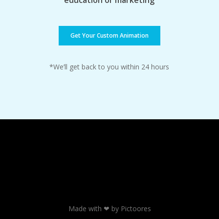
education or marketing
Get Your Custom Animation
*We’ll get back to you within 24 hours
Made with ❤ by Pictoores