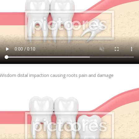
Add To Cart
Wisdom distal impaction causing roots pain and damage