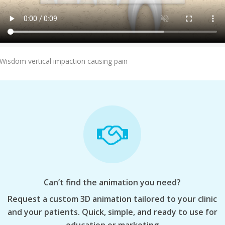
Add To Cart
Wisdom vertical impaction causing pain
Can’t find the animation you need?
Request a custom 3D animation tailored to your clinic
and your patients. Quick, simple, and ready to use for