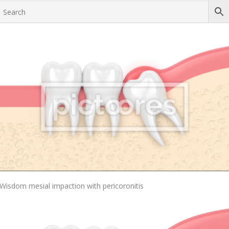
Add To Cart
Wisdom mesial impaction with pericoronitis