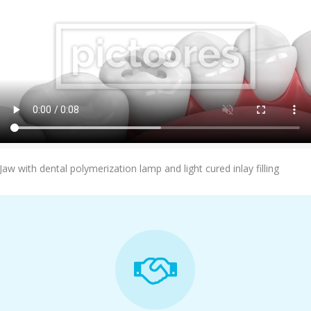
Add To Cart
Jaw with dental polymerization lamp and light cured inlay filling