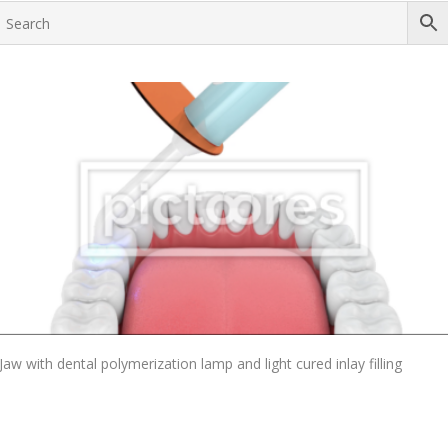
Add To Cart
Jaw with dental polymerization lamp and light cured inlay filling