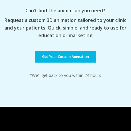
Can’t find the animation you need?
Request a custom 3D animation tailored to your clinic
and your patients. Quick, simple, and ready to use for
education or marketing
Get Your Custom Animation
*We’ll get back to you within 24 hours