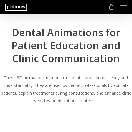
Men
Skip
to
main
content
Dental Animations for
Patient Education and
Clinic Communication
These 3D animations demonstrate dental procedures clearly and
understandably. They are used by dental professionals to educate
patients, explain treatments during consultations, and enhance clinic
websites or educational materials.