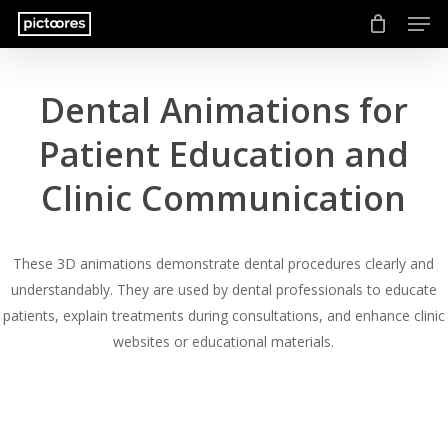
Men
Skip
to
main
content
Dental Animations for
Patient Education and
Clinic Communication
These 3D animations demonstrate dental procedures clearly and
understandably. They are used by dental professionals to educate
patients, explain treatments during consultations, and enhance clinic
websites or educational materials.