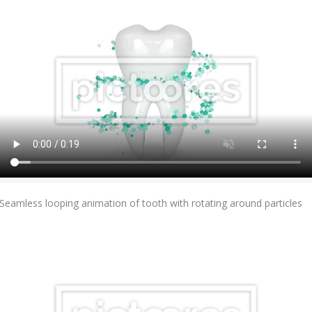
Add To Cart
Seamless looping animation of tooth with rotating around particles