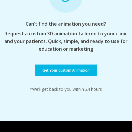
Can’t find the animation you need?
Request a custom 3D animation tailored to your clinic
and your patients. Quick, simple, and ready to use for
education or marketing
Get Your Custom Animation
*We’ll get back to you within 24 hours