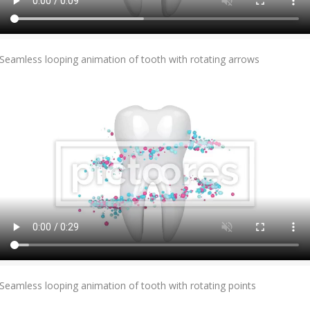
Add To Cart
Seamless looping animation of tooth with rotating arrows
Add To Cart
Seamless looping animation of tooth with rotating points