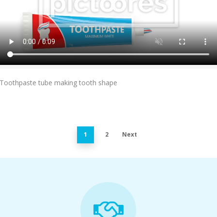
Add To Cart
Toothpaste tube making tooth shape
1
2
Next