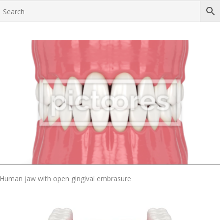
Add To Cart
Human jaw with open gingival embrasure