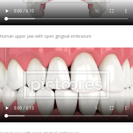
Add To Cart
Human upper jaw with open gingival embrasure
Add To Cart