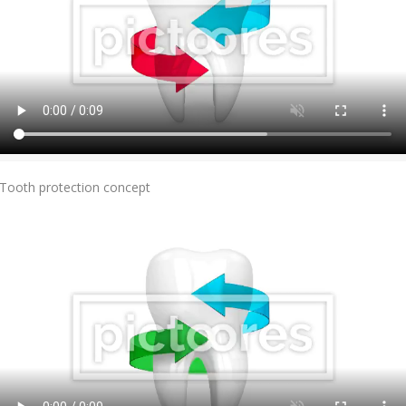
Add To Cart
Tooth protection concept