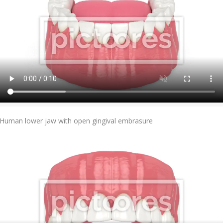
Add To Cart
Human lower jaw with open gingival embrasure