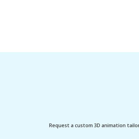
Request a custom 3D animation tailor