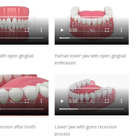
Add To Cart
Add To Cart
th open gingival
Human lower jaw with open gingival
embrasure
Add To Cart
Add To Cart
ession after tooth
Lower jaw with gums recession
process