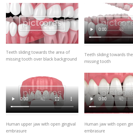
Add To Cart
Add To Car
Teeth sliding towards the area of
Teeth sliding towards the
missing tooth over black background
missing tooth
Add To Cart
Add To Car
Human upper jaw with open gingival
Human jaw with open gin
embrasure
embrasure