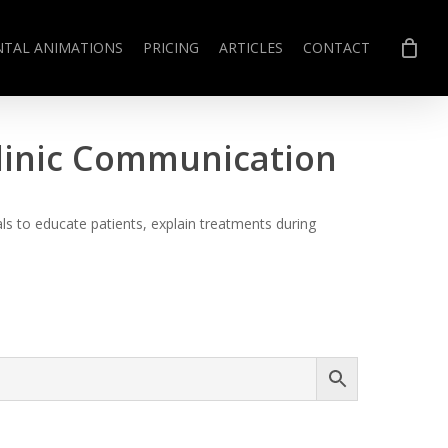
NTAL ANIMATIONS
PRICING
ARTICLES
CONTACT
Clinic Communication
s to educate patients, explain treatments during