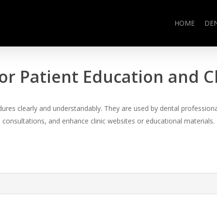
HOME
DE
or Patient Education and 
es clearly and understandably. They are used by dental professional
consultations, and enhance clinic websites or educational materials.