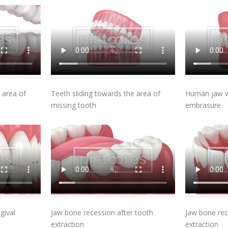
t
Add To Cart
 area of
Teeth sliding towards the area of
Human jaw wi
missing tooth
embrasure
t
Add To Cart
gival
Jaw bone recession after tooth
Jaw bone rec
extraction
extraction