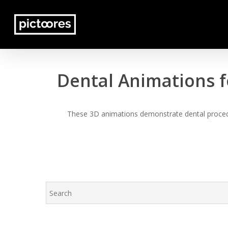
Skip
to
main
content
Dental Animations f
These 3D animations demonstrate dental procedur