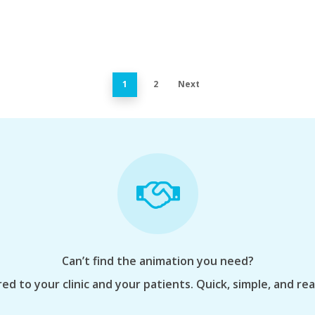
1
2
Next
Can’t find the animation you need?
ed to your clinic and your patients. Quick, simple, and re