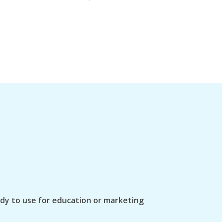
ady to use for education or marketing