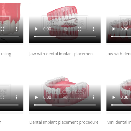
t
Add To Cart
 using
Jaw with dental implant placement
Jaw with den
t
Add To Cart
n
Dental implant placement procedure
Mini dental 