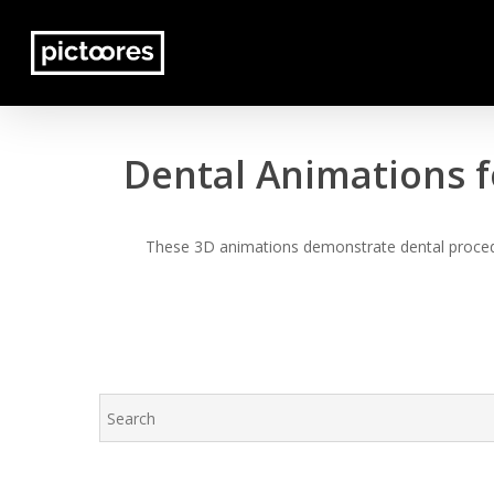
Skip
to
main
content
Dental Animations f
These 3D animations demonstrate dental procedur