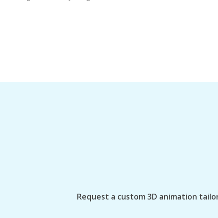
Request a custom 3D animation tailor