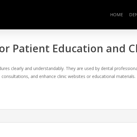
HOME
DE
or Patient Education and 
es clearly and understandably. They are used by dental professional
consultations, and enhance clinic websites or educational materials.