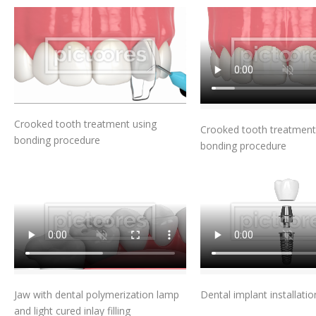
Add To Cart
Add To Car
Crooked tooth treatment using
Crooked tooth treatment
bonding procedure
bonding procedure
Add To Cart
Add To Car
Jaw with dental polymerization lamp
Dental implant installatio
and light cured inlay filling