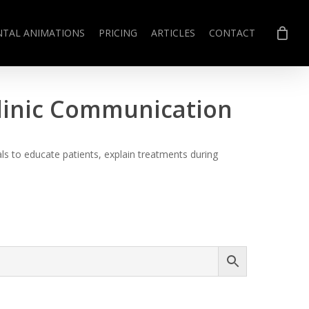
NTAL ANIMATIONS
PRICING
ARTICLES
CONTACT
Clinic Communication
s to educate patients, explain treatments during