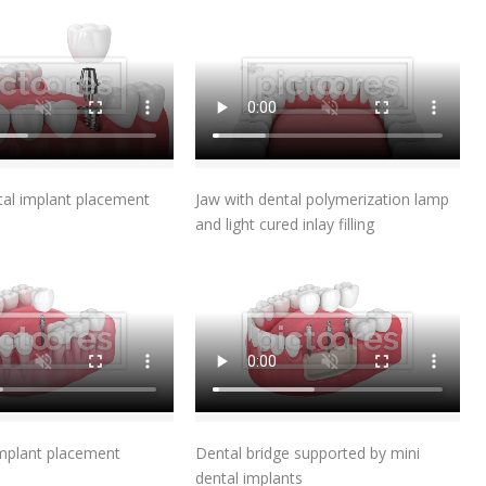
Add To Cart
Add To Cart
tal implant placement
Jaw with dental polymerization lamp
and light cured inlay filling
Add To Cart
Add To Cart
implant placement
Dental bridge supported by mini
dental implants