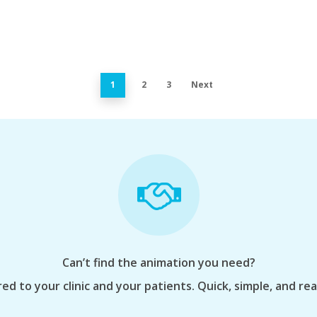
1
2
3
Next
Can’t find the animation you need?
ed to your clinic and your patients. Quick, simple, and re