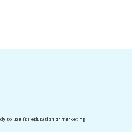
ady to use for education or marketing