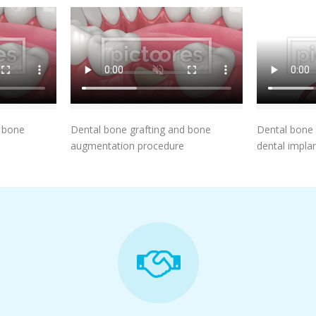
t
Add To Cart
d bone
Dental bone grafting and bone
Dental bone 
augmentation procedure
dental implan