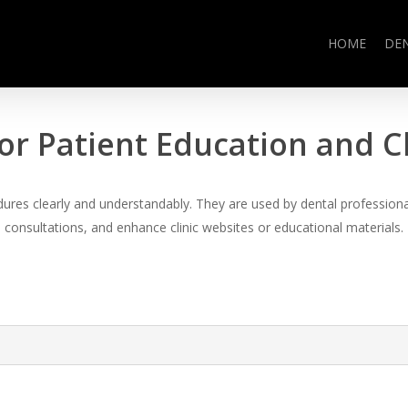
HOME
DE
or Patient Education and 
es clearly and understandably. They are used by dental professional
consultations, and enhance clinic websites or educational materials.