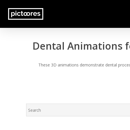
Skip
to
main
content
Dental Animations f
These 3D animations demonstrate dental procedur