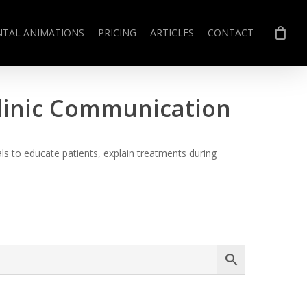
NTAL ANIMATIONS
PRICING
ARTICLES
CONTACT
Clinic Communication
s to educate patients, explain treatments during