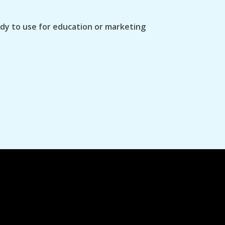
ady to use for education or marketing