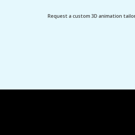
Request a custom 3D animation tailor