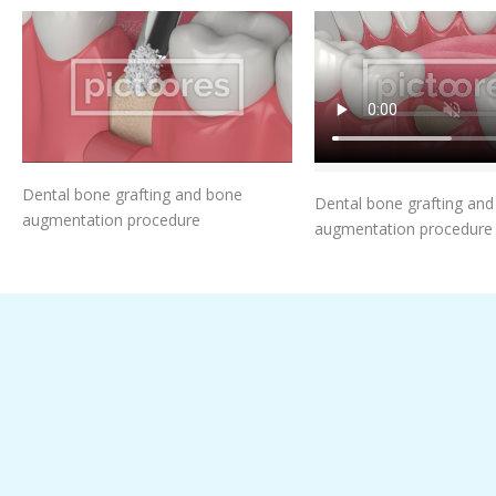
Add To Cart
Add To Car
Dental bone grafting and bone
Dental bone grafting an
augmentation procedure
augmentation procedure