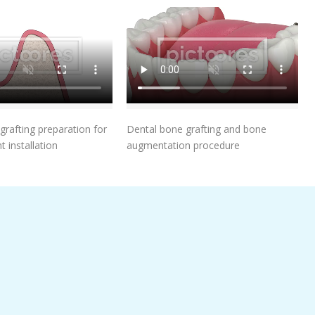
Add To Cart
Add To Cart
grafting preparation for
Dental bone grafting and bone
t installation
augmentation procedure