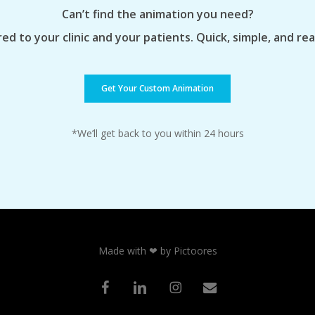
Can’t find the animation you need?
ed to your clinic and your patients. Quick, simple, and re
Get Your Custom Animation
*We’ll get back to you within 24 hours
Made with ❤ by Pictoores
facebook
linkedin
instagram
email