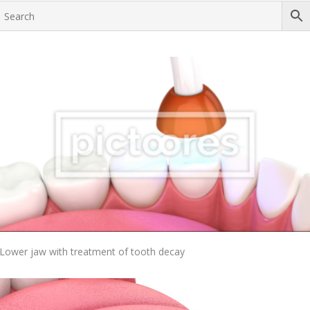
Add To Cart
Lower jaw with treatment of tooth decay