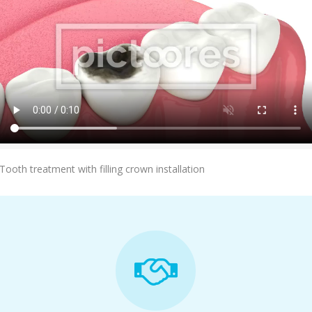
Add To Cart
Tooth treatment with filling crown installation