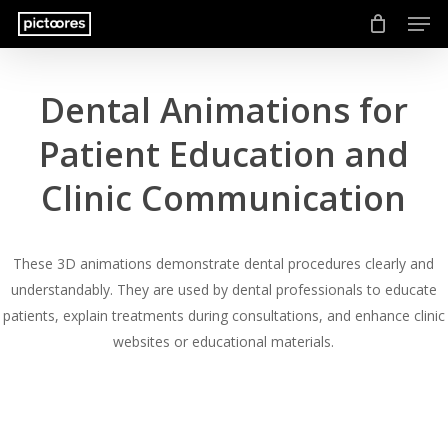
Men
Skip
to
main
content
Dental Animations for
Patient Education and
Clinic Communication
These 3D animations demonstrate dental procedures clearly and
understandably. They are used by dental professionals to educate
patients, explain treatments during consultations, and enhance clinic
websites or educational materials.