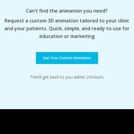
Can’t find the animation you need?
Request a custom 3D animation tailored to your clinic
and your patients. Quick, simple, and ready to use for
education or marketing
Get Your Custom Animation
*We’ll get back to you within 24 hours