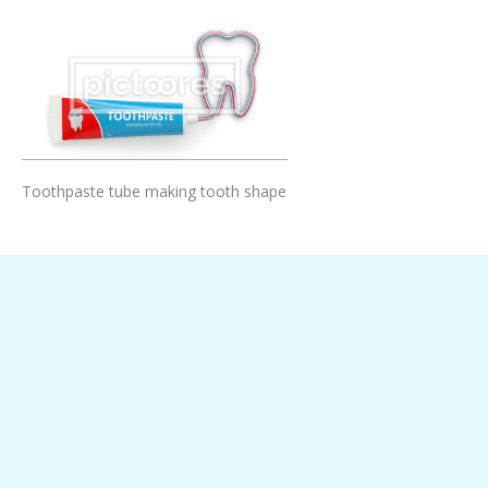
Add To Cart
Toothpaste tube making tooth shape