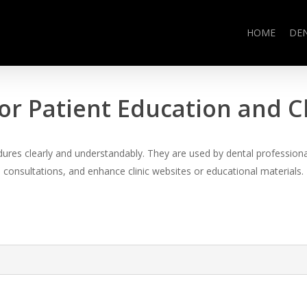
HOME
DE
or Patient Education and 
es clearly and understandably. They are used by dental professional
consultations, and enhance clinic websites or educational materials.