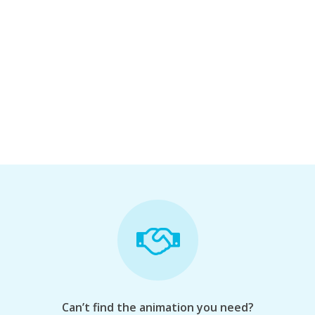
Can’t find the animation you need?