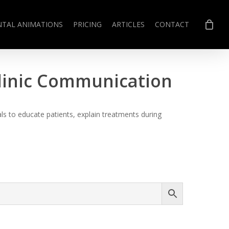
NTAL ANIMATIONS
PRICING
ARTICLES
CONTACT
Clinic Communication
s to educate patients, explain treatments during