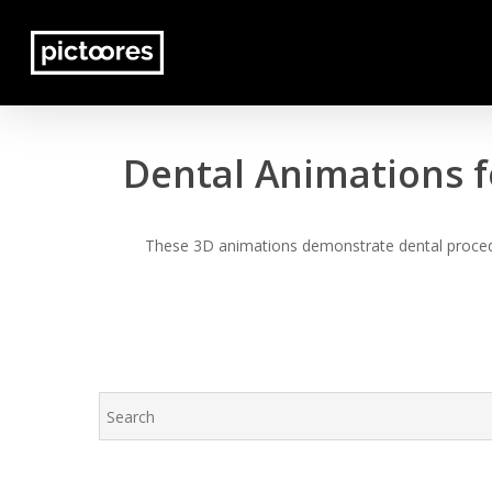
Skip
to
main
content
Dental Animations f
These 3D animations demonstrate dental procedur