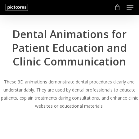
Men
Skip
to
main
content
Dental Animations for
Patient Education and
Clinic Communication
These 3D animations demonstrate dental procedures clearly and
understandably. They are used by dental professionals to educate
patients, explain treatments during consultations, and enhance clinic
websites or educational materials.