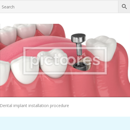
Add To Cart
Dental implant installation procedure