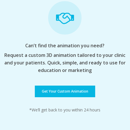
Can’t find the animation you need?
Request a custom 3D animation tailored to your clinic
and your patients. Quick, simple, and ready to use for
education or marketing
Get Your Custom Animation
*We’ll get back to you within 24 hours