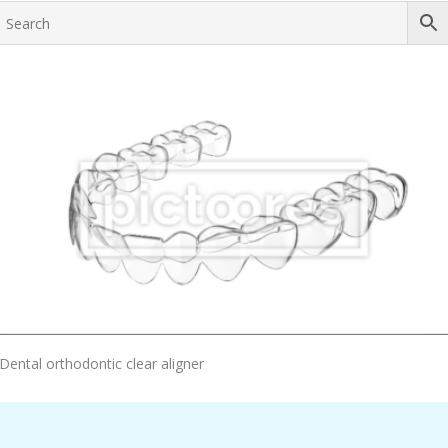
Add To Cart
Dental orthodontic clear aligner