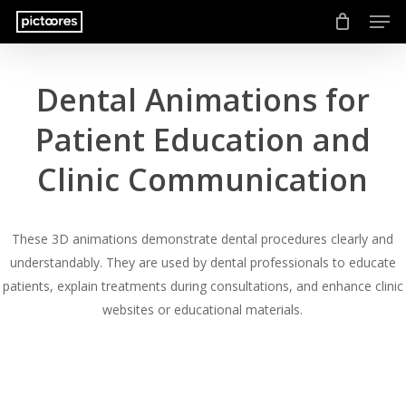
Men
Skip
to
main
content
Dental Animations for
Patient Education and
Clinic Communication
These 3D animations demonstrate dental procedures clearly and
understandably. They are used by dental professionals to educate
patients, explain treatments during consultations, and enhance clinic
websites or educational materials.