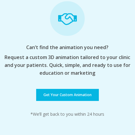
Can’t find the animation you need?
Request a custom 3D animation tailored to your clinic
and your patients. Quick, simple, and ready to use for
education or marketing
Get Your Custom Animation
*We’ll get back to you within 24 hours