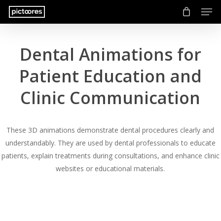
Men
Skip
to
main
content
Dental Animations for
Patient Education and
Clinic Communication
These 3D animations demonstrate dental procedures clearly and
understandably. They are used by dental professionals to educate
patients, explain treatments during consultations, and enhance clinic
websites or educational materials.