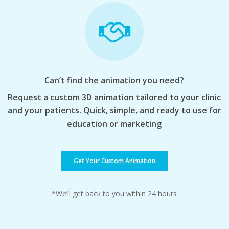
Can’t find the animation you need?
Request a custom 3D animation tailored to your clinic
and your patients. Quick, simple, and ready to use for
education or marketing
Get Your Custom Animation
*We’ll get back to you within 24 hours