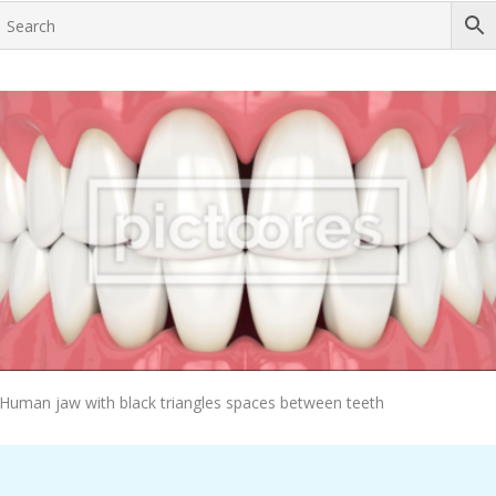
Add To Cart
Human jaw with black triangles spaces between teeth