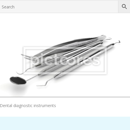
Add To Cart
Dental diagnostic instruments