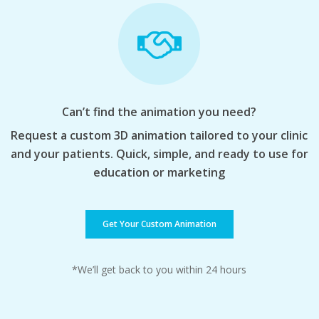
Can’t find the animation you need?
Request a custom 3D animation tailored to your clinic
and your patients. Quick, simple, and ready to use for
education or marketing
Get Your Custom Animation
*We’ll get back to you within 24 hours