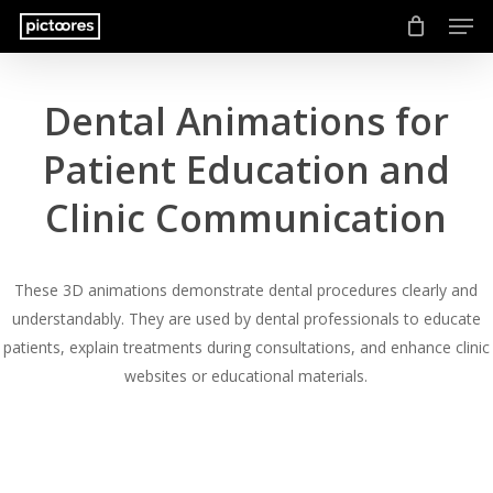
Men
Skip
to
main
content
Dental Animations for
Patient Education and
Clinic Communication
These 3D animations demonstrate dental procedures clearly and
understandably. They are used by dental professionals to educate
patients, explain treatments during consultations, and enhance clinic
websites or educational materials.