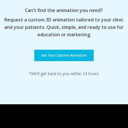
Can’t find the animation you need?
Request a custom 3D animation tailored to your clinic
and your patients. Quick, simple, and ready to use for
education or marketing
Get Your Custom Animation
*We’ll get back to you within 24 hours