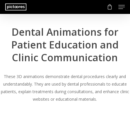
Men
Skip
to
main
content
Dental Animations for
Patient Education and
Clinic Communication
These 3D animations demonstrate dental procedures clearly and
understandably. They are used by dental professionals to educate
patients, explain treatments during consultations, and enhance clinic
websites or educational materials.