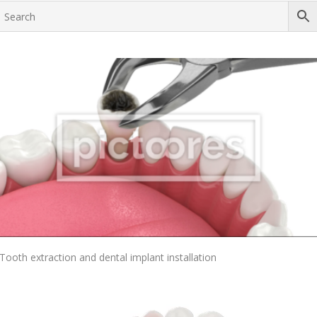
Add To Cart
Tooth extraction and dental implant installation