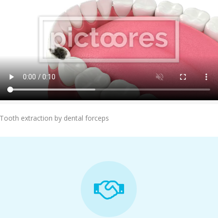
Add To Cart
Tooth extraction by dental forceps