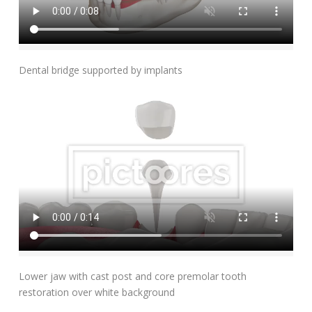
Add To Cart
Dental bridge supported by implants
Add To Cart
Lower jaw with cast post and core premolar tooth
restoration over white background