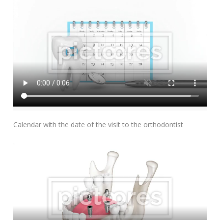
Add To Cart
Calendar with the date of the visit to the orthodontist