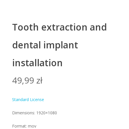
Tooth extraction and
dental implant
installation
49,99
zł
Standard License
Dimensions: 1920×1080
Format: mov