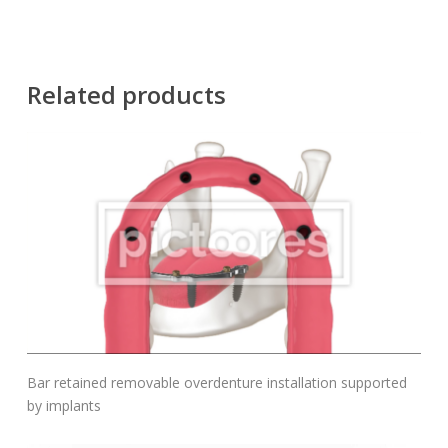
Related products
Add To Cart
Bar retained removable overdenture installation supported
by implants