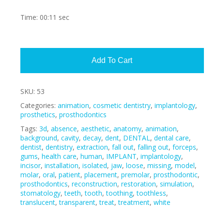
Time: 00:11 sec
Alte
Add To Cart
SKU:
53
Categories:
animation
,
cosmetic dentistry
,
implantology
,
prosthetics
,
prosthodontics
Tags:
3d
,
absence
,
aesthetic
,
anatomy
,
animation
,
background
,
cavity
,
decay
,
dent
,
DENTAL
,
dental care
,
dentist
,
dentistry
,
extraction
,
fall out
,
falling out
,
forceps
,
gums
,
health care
,
human
,
IMPLANT
,
implantology
,
incisor
,
installation
,
isolated
,
jaw
,
loose
,
missing
,
model
,
molar
,
oral
,
patient
,
placement
,
premolar
,
prosthodontic
,
prosthodontics
,
reconstruction
,
restoration
,
simulation
,
stomatology
,
teeth
,
tooth
,
toothing
,
toothless
,
translucent
,
transparent
,
treat
,
treatment
,
white