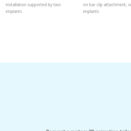
installation supported by two
on bar clip attachment, 
implants
implants