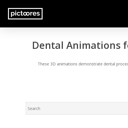
Skip
to
main
content
Dental Animations f
These 3D animations demonstrate dental procedur