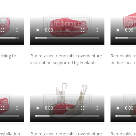
t
Add To Cart
elping to
Bar retained removable overdenture
Removable ov
installation supported by implants
on bar locat
t
Add To Cart
stallation
Bar retained removable overdenture
Removable ov