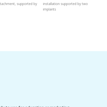
attachment, supported by
installation supported by two
implants