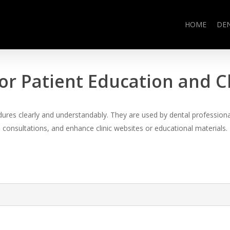
HOME
DE
or Patient Education and 
es clearly and understandably. They are used by dental professional
consultations, and enhance clinic websites or educational materials.