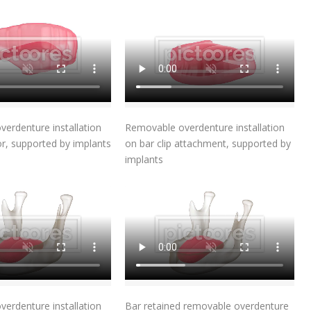
Add To Cart
Add To Cart
erdenture installation
Removable overdenture installation
or, supported by implants
on bar clip attachment, supported by
implants
Add To Cart
Add To Cart
erdenture installation
Bar retained removable overdenture