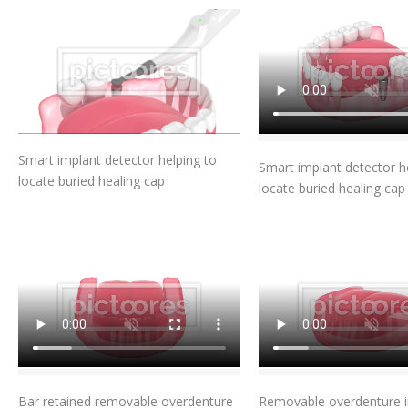
Add To Cart
Add To Car
Smart implant detector helping to
Smart implant detector h
locate buried healing cap
locate buried healing cap
Add To Cart
Add To Car
Bar retained removable overdenture
Removable overdenture in