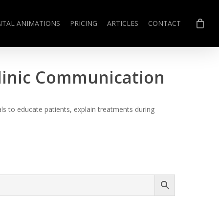
NTAL ANIMATIONS
PRICING
ARTICLES
CONTACT
Clinic Communication
s to educate patients, explain treatments during