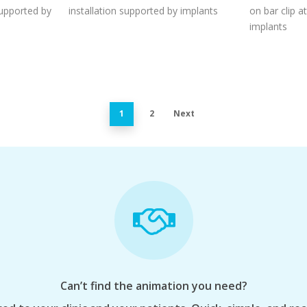
supported by
installation supported by implants
on bar clip 
implants
1
2
Next
Can’t find the animation you need?