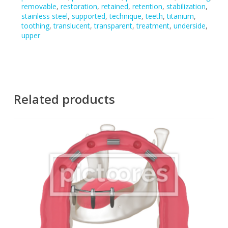
removable
,
restoration
,
retained
,
retention
,
stabilization
,
stainless steel
,
supported
,
technique
,
teeth
,
titanium
,
toothing
,
translucent
,
transparent
,
treatment
,
underside
,
upper
Related products