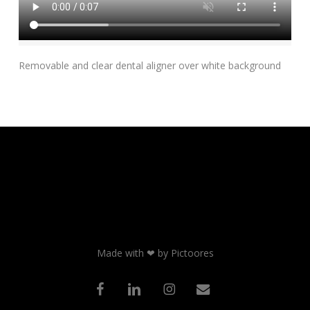
Add To Cart
Removable and clear dental aligner over white background
Made with ❤ by Pictoores
facebook
linkedin
instagram
email