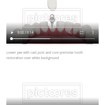
Add To Cart
Lower jaw with cast post and core premolar tooth
restoration over white background