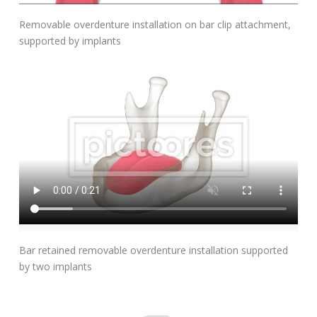
Add To Cart
Removable overdenture installation on bar clip attachment,
supported by implants
Add To Cart
Bar retained removable overdenture installation supported
by two implants