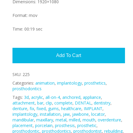
Dimensions: 1920×1080
Format: mov
Time: 00:19 sec
Alte
Add To Cart
SKU:
225
Categories:
animation
,
implantology
,
prosthetics
,
prosthodontics
Tags:
3d
,
acrylic
,
all-on-4
,
anchored
,
appliance
,
attachment
,
bar
,
clip
,
complete
,
DENTAL
,
dentistry
,
denture
,
fix
,
fixed
,
gums
,
healthcare
,
IMPLANT
,
implantology
,
installation
,
jaw
,
jawbone
,
locator
,
mandibular
,
maxillary
,
metal
,
milled
,
mouth
,
overdenture
,
placement
,
porcelain
,
prosthesis
,
prosthetic
,
prosthodontic
,
prosthodontics
,
prosthodontist
,
rebuilding
,