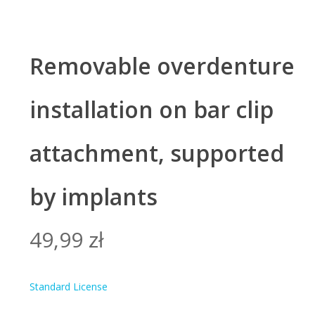
Removable overdenture
installation on bar clip
attachment, supported
by implants
49,99
zł
Standard License