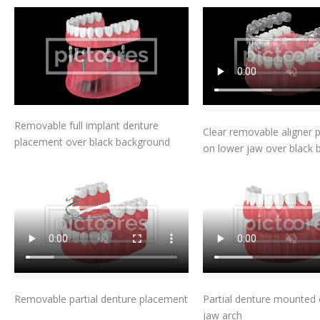
Add To Cart
Add To Car
Removable full implant denture
Clear removable aligner 
placement over black background
on lower jaw over black
Add To Cart
Add To Car
Removable partial denture placement
Partial denture mounted 
jaw arch