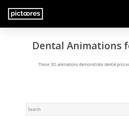
Skip
to
main
content
Dental Animations f
These 3D animations demonstrate dental procedur