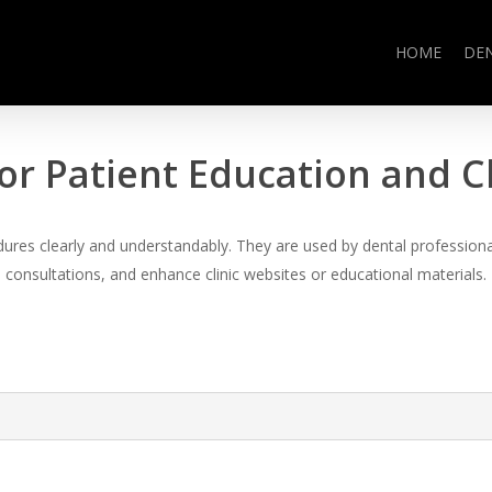
HOME
DE
or Patient Education and 
es clearly and understandably. They are used by dental professional
consultations, and enhance clinic websites or educational materials.