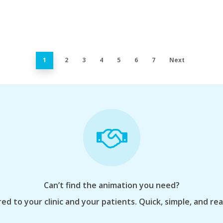
1
2
3
4
5
6
7
Next
Can’t find the animation you need?
ed to your clinic and your patients. Quick, simple, and re