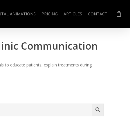
NTAL ANIMATIONS
PRICING
ARTICLES
CONTACT
Clinic Communication
s to educate patients, explain treatments during