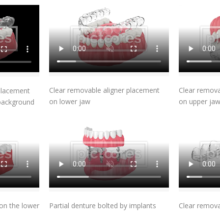
Add To Cart
t
Clear removable aligner placement
Clear remova
placement
on lower jaw
on upper ja
 background
t
Add To Cart
on the lower
Partial denture bolted by implants
Clear remova