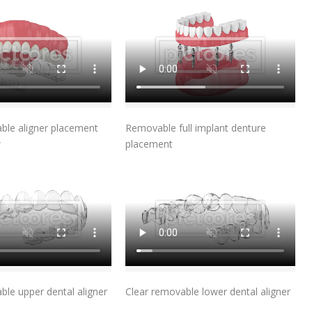
Add To Cart
Add To Cart
ble aligner placement
Removable full implant denture
w
placement
Add To Cart
Add To Cart
ble upper dental aligner
Clear removable lower dental aligner