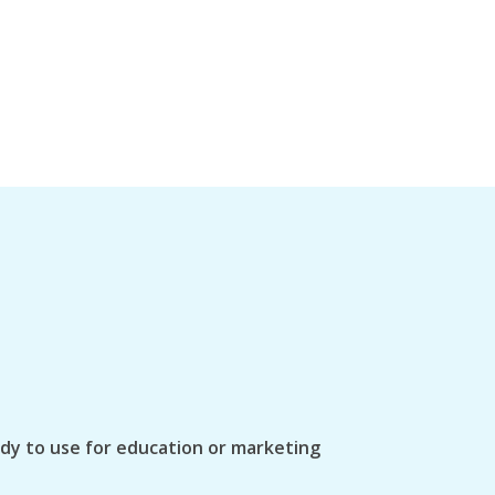
ady to use for education or marketing