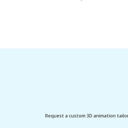
Request a custom 3D animation tailor