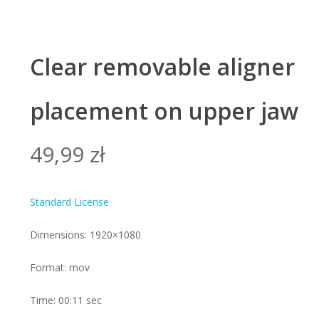
Clear removable aligner
placement on upper jaw
49,99
zł
Standard License
Dimensions: 1920×1080
Format: mov
Time: 00:11 sec