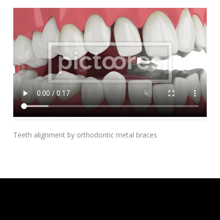
Add To Cart
Teeth alignment by orthodontic metal braces