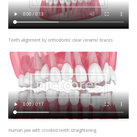
Add To Cart
Teeth alignment by orthodontic clear ceramic braces
Add To Cart
Human jaw with crooked teeth straightening