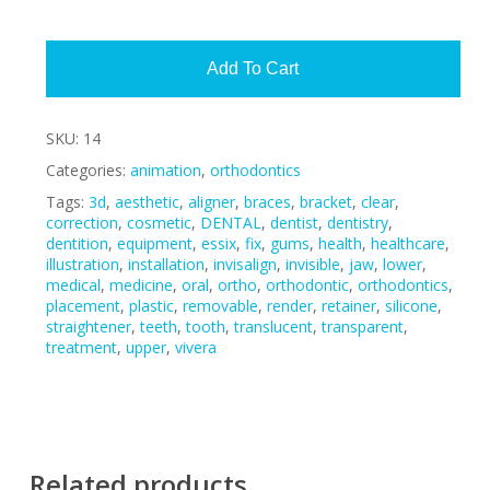
Alte
Add To Cart
SKU:
14
Categories:
animation
,
orthodontics
Tags:
3d
,
aesthetic
,
aligner
,
braces
,
bracket
,
clear
,
correction
,
cosmetic
,
DENTAL
,
dentist
,
dentistry
,
dentition
,
equipment
,
essix
,
fix
,
gums
,
health
,
healthcare
,
illustration
,
installation
,
invisalign
,
invisible
,
jaw
,
lower
,
medical
,
medicine
,
oral
,
ortho
,
orthodontic
,
orthodontics
,
placement
,
plastic
,
removable
,
render
,
retainer
,
silicone
,
straightener
,
teeth
,
tooth
,
translucent
,
transparent
,
treatment
,
upper
,
vivera
Related products