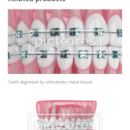
Add To Cart
Teeth alignment by orthodontic metal braces