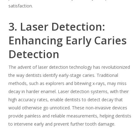
satisfaction.
3. Laser Detection:
Enhancing Early Caries
Detection
The advent of laser detection technology has revolutionized
the way dentists identify early-stage caries. Traditional
methods, such as explorers and bitewing x-rays, may miss
decay in harder enamel. Laser detection systems, with their
high accuracy rates, enable dentists to detect decay that
would otherwise go unnoticed. These non-invasive devices
provide painless and reliable measurements, helping dentists
to intervene early and prevent further tooth damage.