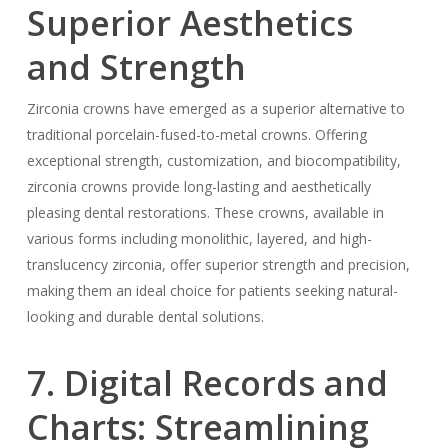
Superior Aesthetics
and Strength
Zirconia crowns have emerged as a superior alternative to
traditional porcelain-fused-to-metal crowns. Offering
exceptional strength, customization, and biocompatibility,
zirconia crowns provide long-lasting and aesthetically
pleasing dental restorations. These crowns, available in
various forms including monolithic, layered, and high-
translucency zirconia, offer superior strength and precision,
making them an ideal choice for patients seeking natural-
looking and durable dental solutions.
7. Digital Records and
Charts: Streamlining