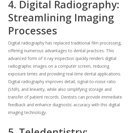
4. Digital Radiography:
Streamlining Imaging
Processes
Digital radiography has replaced traditional film processing,
offering numerous advantages to dental practices. This
advanced form of X-ray inspection quickly renders digital
radiographic images on a computer screen, reducing
exposure times and providing real-time dental applications.
Digital radiography improves detail, signal-to-noise ratio
(SNR), and linearity, while also simplifying storage and
transfer of patient records. Dentists can provide immediate
feedback and enhance diagnostic accuracy with this digital
imaging technology.
5. Teledentistry: