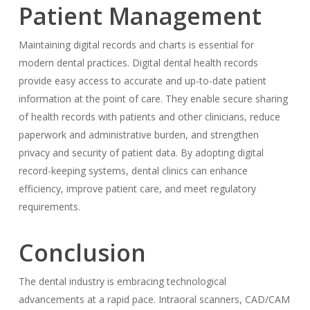
Patient Management
Maintaining digital records and charts is essential for
modern dental practices. Digital dental health records
provide easy access to accurate and up-to-date patient
information at the point of care. They enable secure sharing
of health records with patients and other clinicians, reduce
paperwork and administrative burden, and strengthen
privacy and security of patient data. By adopting digital
record-keeping systems, dental clinics can enhance
efficiency, improve patient care, and meet regulatory
requirements.
Conclusion
The dental industry is embracing technological
advancements at a rapid pace. Intraoral scanners, CAD/CAM