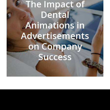
The Impact of
Dental
Animations in
Advertisements
on Company
Success