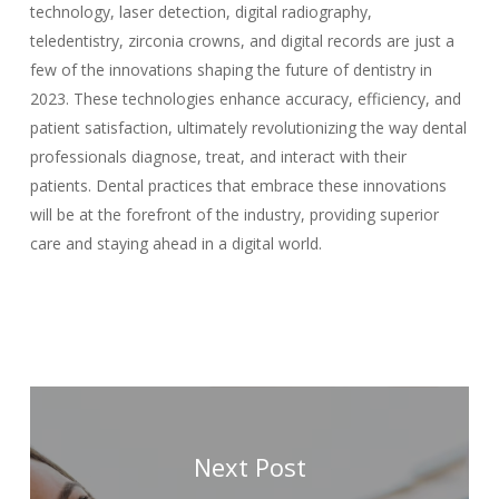
technology, laser detection, digital radiography,
teledentistry, zirconia crowns, and digital records are just a
few of the innovations shaping the future of dentistry in
2023. These technologies enhance accuracy, efficiency, and
patient satisfaction, ultimately revolutionizing the way dental
professionals diagnose, treat, and interact with their
patients. Dental practices that embrace these innovations
will be at the forefront of the industry, providing superior
care and staying ahead in a digital world.
Next Post