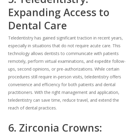
Expanding Access to
Dental Care
Teledentistry has gained significant traction in recent years,
especially in situations that do not require acute care. This
technology allows dentists to communicate with patients
remotely, perform virtual examinations, and expedite follow-
ups, second opinions, or pre-authorizations. While certain
procedures still require in-person visits, teledentistry offers
convenience and efficiency for both patients and dental
practitioners. With the right management and application,
teledentistry can save time, reduce travel, and extend the
reach of dental practices.
6. Zirconia Crowns: