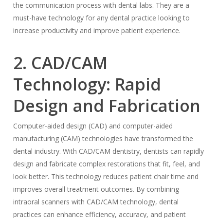
the communication process with dental labs. They are a
must-have technology for any dental practice looking to
increase productivity and improve patient experience.
2. CAD/CAM
Technology: Rapid
Design and Fabrication
Computer-aided design (CAD) and computer-aided
manufacturing (CAM) technologies have transformed the
dental industry. With CAD/CAM dentistry, dentists can rapidly
design and fabricate complex restorations that fit, feel, and
look better. This technology reduces patient chair time and
improves overall treatment outcomes. By combining
intraoral scanners with CAD/CAM technology, dental
practices can enhance efficiency, accuracy, and patient