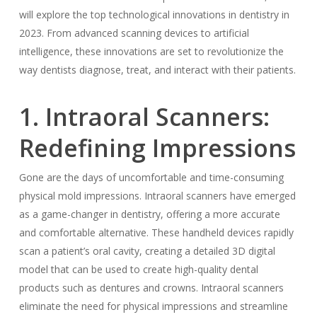
will explore the top technological innovations in dentistry in
2023. From advanced scanning devices to artificial
intelligence, these innovations are set to revolutionize the
way dentists diagnose, treat, and interact with their patients.
1. Intraoral Scanners:
Redefining Impressions
Gone are the days of uncomfortable and time-consuming
physical mold impressions. Intraoral scanners have emerged
as a game-changer in dentistry, offering a more accurate
and comfortable alternative. These handheld devices rapidly
scan a patient’s oral cavity, creating a detailed 3D digital
model that can be used to create high-quality dental
products such as dentures and crowns. Intraoral scanners
eliminate the need for physical impressions and streamline