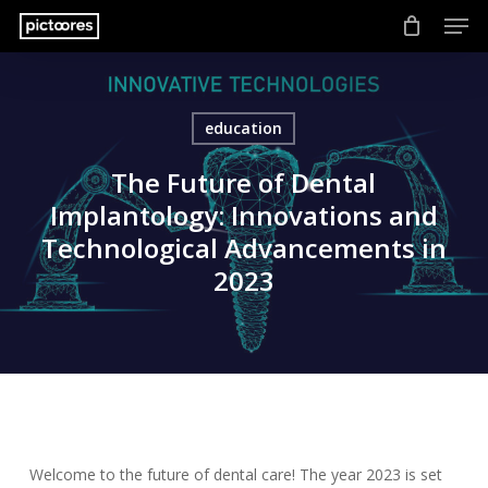
Men
Skip
to
main
content
education
The Future of Dental
Implantology: Innovations and
Technological Advancements in
2023
Welcome to the future of dental care! The year 2023 is set