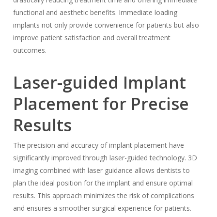
functional and aesthetic benefits. Immediate loading
implants not only provide convenience for patients but also
improve patient satisfaction and overall treatment
outcomes.
Laser-guided Implant
Placement for Precise
Results
The precision and accuracy of implant placement have
significantly improved through laser-guided technology. 3D
imaging combined with laser guidance allows dentists to
plan the ideal position for the implant and ensure optimal
results. This approach minimizes the risk of complications
and ensures a smoother surgical experience for patients.