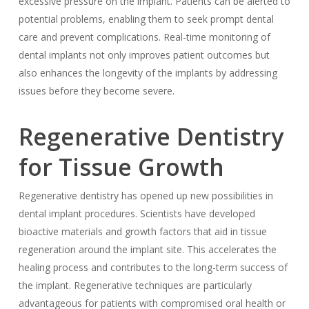
excessive pressure on the implant. Patients can be alerted to
potential problems, enabling them to seek prompt dental
care and prevent complications. Real-time monitoring of
dental implants not only improves patient outcomes but
also enhances the longevity of the implants by addressing
issues before they become severe.
Regenerative Dentistry
for Tissue Growth
Regenerative dentistry has opened up new possibilities in
dental implant procedures. Scientists have developed
bioactive materials and growth factors that aid in tissue
regeneration around the implant site. This accelerates the
healing process and contributes to the long-term success of
the implant. Regenerative techniques are particularly
advantageous for patients with compromised oral health or