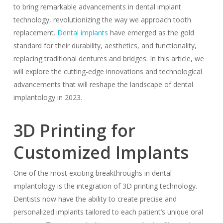
to bring remarkable advancements in dental implant
technology, revolutionizing the way we approach tooth
replacement.
Dental implants
have emerged as the gold
standard for their durability, aesthetics, and functionality,
replacing traditional dentures and bridges. In this article, we
will explore the cutting-edge innovations and technological
advancements that will reshape the landscape of dental
implantology in 2023.
3D Printing for
Customized Implants
One of the most exciting breakthroughs in dental
implantology is the integration of 3D printing technology.
Dentists now have the ability to create precise and
personalized implants tailored to each patient’s unique oral