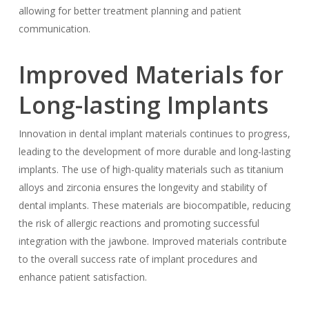
allowing for better treatment planning and patient
communication.
Improved Materials for
Long-lasting Implants
Innovation in dental implant materials continues to progress,
leading to the development of more durable and long-lasting
implants. The use of high-quality materials such as titanium
alloys and zirconia ensures the longevity and stability of
dental implants. These materials are biocompatible, reducing
the risk of allergic reactions and promoting successful
integration with the jawbone. Improved materials contribute
to the overall success rate of implant procedures and
enhance patient satisfaction.