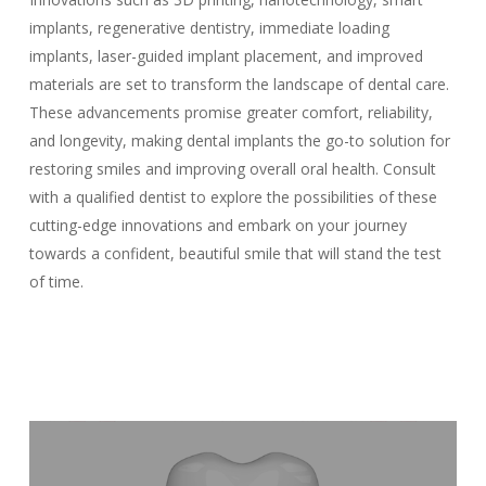
implants, regenerative dentistry, immediate loading
implants, laser-guided implant placement, and improved
materials are set to transform the landscape of dental care.
These advancements promise greater comfort, reliability,
and longevity, making dental implants the go-to solution for
restoring smiles and improving overall oral health. Consult
with a qualified dentist to explore the possibilities of these
cutting-edge innovations and embark on your journey
towards a confident, beautiful smile that will stand the test
of time.