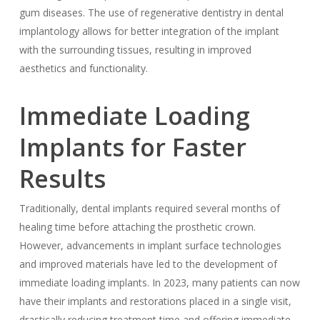
gum diseases. The use of regenerative dentistry in dental
implantology allows for better integration of the implant
with the surrounding tissues, resulting in improved
aesthetics and functionality.
Immediate Loading
Implants for Faster
Results
Traditionally, dental implants required several months of
healing time before attaching the prosthetic crown.
However, advancements in implant surface technologies
and improved materials have led to the development of
immediate loading implants. In 2023, many patients can now
have their implants and restorations placed in a single visit,
drastically reducing treatment time and offering immediate