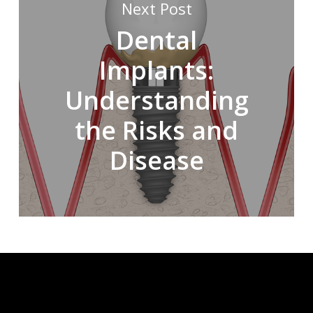
Next Post
Dental
Implants:
Understanding
the Risks and
Disease