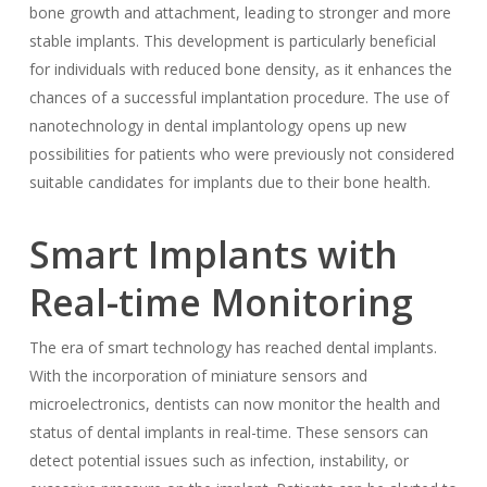
bone growth and attachment, leading to stronger and more
stable implants. This development is particularly beneficial
for individuals with reduced bone density, as it enhances the
chances of a successful implantation procedure. The use of
nanotechnology in dental implantology opens up new
possibilities for patients who were previously not considered
suitable candidates for implants due to their bone health.
Smart Implants with
Real-time Monitoring
The era of smart technology has reached dental implants.
With the incorporation of miniature sensors and
microelectronics, dentists can now monitor the health and
status of dental implants in real-time. These sensors can
detect potential issues such as infection, instability, or