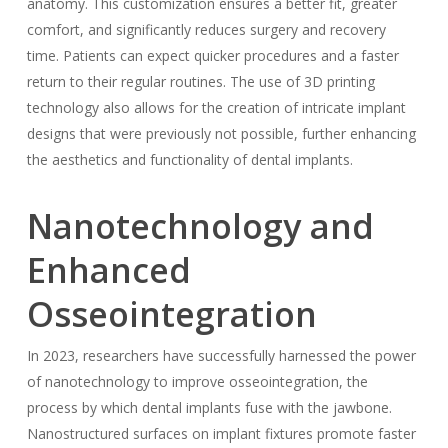
anatomy. This customization ensures a better fit, greater
comfort, and significantly reduces surgery and recovery
time. Patients can expect quicker procedures and a faster
return to their regular routines. The use of 3D printing
technology also allows for the creation of intricate implant
designs that were previously not possible, further enhancing
the aesthetics and functionality of dental implants.
Nanotechnology and
Enhanced
Osseointegration
In 2023, researchers have successfully harnessed the power
of nanotechnology to improve osseointegration, the
process by which dental implants fuse with the jawbone.
Nanostructured surfaces on implant fixtures promote faster