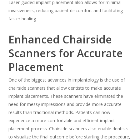
Laser-guided implant placement also allows for minimal
invasiveness, reducing patient discomfort and facilitating
faster healing.
Enhanced Chairside
Scanners for Accurate
Placement
One of the biggest advances in implantology is the use of
chairside scanners that allow dentists to make accurate
implant placements. These scanners have eliminated the
need for messy impressions and provide more accurate
results than traditional methods. Patients can now
experience a more comfortable and efficient implant
placement process. Chairside scanners also enable dentists
to visualize the final outcome before starting the procedure,