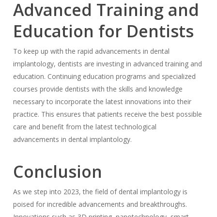
Advanced Training and
Education for Dentists
To keep up with the rapid advancements in dental
implantology, dentists are investing in advanced training and
education. Continuing education programs and specialized
courses provide dentists with the skills and knowledge
necessary to incorporate the latest innovations into their
practice. This ensures that patients receive the best possible
care and benefit from the latest technological
advancements in dental implantology.
Conclusion
As we step into 2023, the field of dental implantology is
poised for incredible advancements and breakthroughs.
Innovations such as 3D printing, nanotechnology, smart