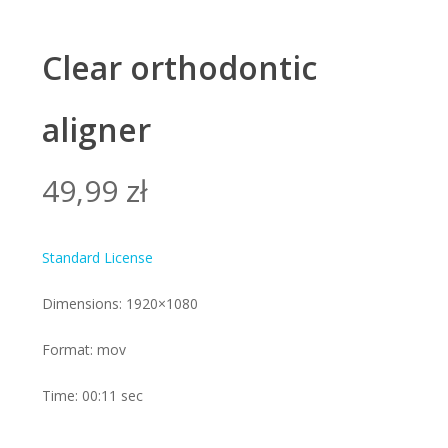
Clear orthodontic
aligner
49,99
zł
Standard License
Dimensions: 1920×1080
Format: mov
Time: 00:11 sec
Alte