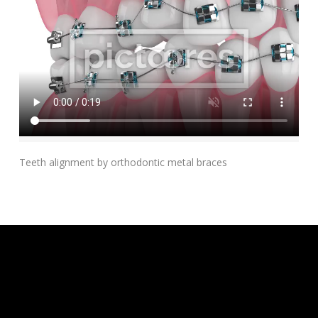
Add To Cart
Teeth alignment by orthodontic metal braces