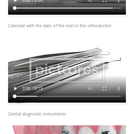
Add To Cart
Calendar with the date of the visit to the orthodontist
Add To Cart
Dental diagnostic instruments