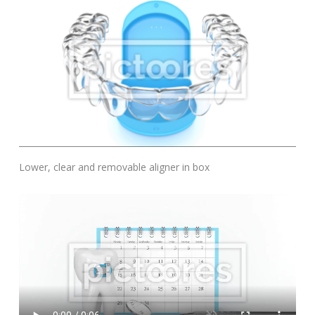
Add To Cart
Lower, clear and removable aligner in box