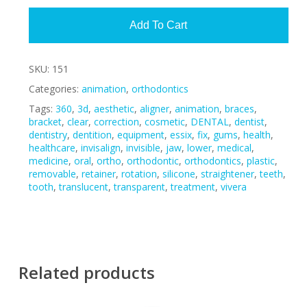
Add To Cart
SKU:
151
Categories:
animation
,
orthodontics
Tags:
360
,
3d
,
aesthetic
,
aligner
,
animation
,
braces
,
bracket
,
clear
,
correction
,
cosmetic
,
DENTAL
,
dentist
,
dentistry
,
dentition
,
equipment
,
essix
,
fix
,
gums
,
health
,
healthcare
,
invisalign
,
invisible
,
jaw
,
lower
,
medical
,
medicine
,
oral
,
ortho
,
orthodontic
,
orthodontics
,
plastic
,
removable
,
retainer
,
rotation
,
silicone
,
straightener
,
teeth
,
tooth
,
translucent
,
transparent
,
treatment
,
vivera
Related products