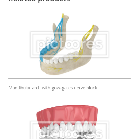
Add To Cart
Mandibular arch with gow-gates nerve block