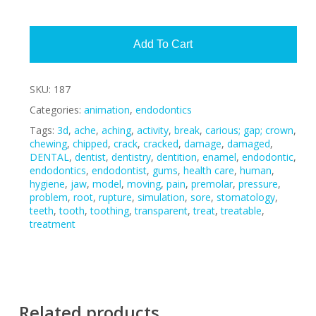
Alte
Add To Cart
SKU:
187
Categories:
animation
,
endodontics
Tags:
3d
,
ache
,
aching
,
activity
,
break
,
carious; gap; crown
,
chewing
,
chipped
,
crack
,
cracked
,
damage
,
damaged
,
DENTAL
,
dentist
,
dentistry
,
dentition
,
enamel
,
endodontic
,
endodontics
,
endodontist
,
gums
,
health care
,
human
,
hygiene
,
jaw
,
model
,
moving
,
pain
,
premolar
,
pressure
,
problem
,
root
,
rupture
,
simulation
,
sore
,
stomatology
,
teeth
,
tooth
,
toothing
,
transparent
,
treat
,
treatable
,
treatment
Related products