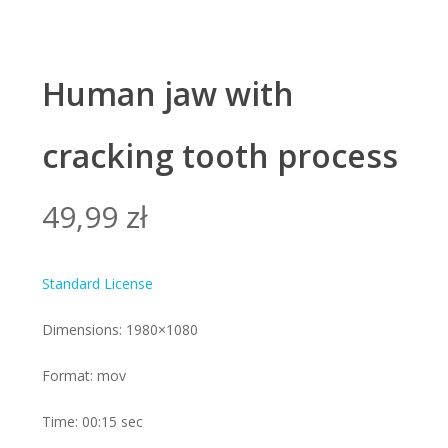
Human jaw with
cracking tooth process
49,99
zł
Standard License
Dimensions: 1980×1080
Format: mov
Time: 00:15 sec