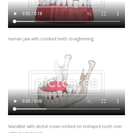
Add To Cart
Human jaw with crooked teeth straightening
Add To Cart
Mandible with dental crown embed on reshaped tooth over