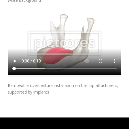
white background
Add To Cart
Removable overdenture installation on bar clip attachment,
supported by implants