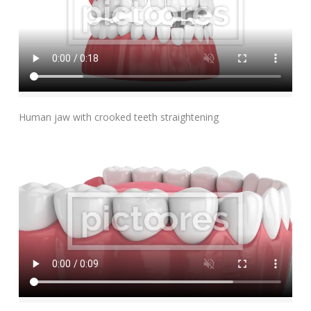
Add To Cart
Human jaw with crooked teeth straightening