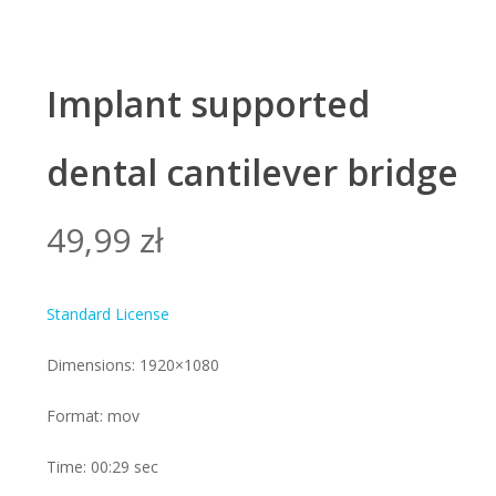
Implant supported
dental cantilever bridge
49,99
zł
Standard License
Dimensions: 1920×1080
Format: mov
Time: 00:29 sec