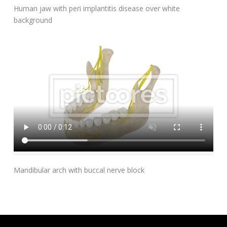
Add To Cart
Human jaw with peri implantitis disease over white
background
Add To Cart
Mandibular arch with buccal nerve block