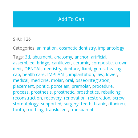
Alte
Add To Cart
SKU:
126
Categories:
animation
,
cosmetic dentistry
,
implantology
Tags:
3d
,
abutment
,
anatomy
,
anchor
,
artificial
,
assembled
,
bridge
,
cantilever
,
ceramic
,
composite
,
crown
,
dent
,
DENTAL
,
dentistry
,
denture
,
fixed
,
gums
,
healing
cap
,
health care
,
IMPLANT
,
implantation
,
jaw
,
lower
,
medical
,
medicine
,
molar
,
oral
,
osseointegration
,
placement
,
pontic
,
porcelain
,
premolar
,
procedure
,
process
,
prosthesis
,
prosthetic
,
prosthetics
,
rebuilding
,
reconstruction
,
recovery
,
renovation
,
restoration
,
screw
,
stomatology
,
supported
,
surgery
,
teeth
,
titanic
,
titanium
,
tooth
,
toothing
,
translucent
,
transparent