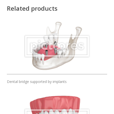
Related products
Add To Cart
Dental bridge supported by implants