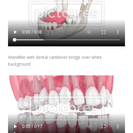
Add To Cart
Mandible with dental cantilever bridge over white
background