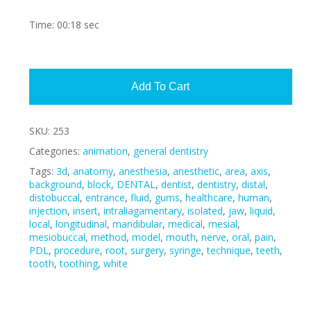
Time: 00:18 sec
Alte
Add To Cart
SKU:
253
Categories:
animation
,
general dentistry
Tags:
3d
,
anatomy
,
anesthesia
,
anesthetic
,
area
,
axis
,
background
,
block
,
DENTAL
,
dentist
,
dentistry
,
distal
,
distobuccal
,
entrance
,
fluid
,
gums
,
healthcare
,
human
,
injection
,
insert
,
intraliagamentary
,
isolated
,
jaw
,
liquid
,
local
,
longitudinal
,
mandibular
,
medical
,
mesial
,
mesiobuccal
,
method
,
model
,
mouth
,
nerve
,
oral
,
pain
,
PDL
,
procedure
,
root
,
surgery
,
syringe
,
technique
,
teeth
,
tooth
,
toothing
,
white