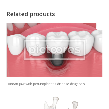
Related products
Add To Cart
Human jaw with peri-implantitis disease diagnosis