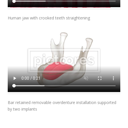
Add To Cart
Human jaw with crooked teeth straightening
Add To Cart
Bar retained removable overdenture installation supported
by two implants