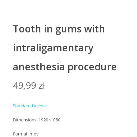
Tooth in gums with
intraligamentary
anesthesia procedure
49,99
zł
Standard License
Dimensions: 1920×1080
Format: mov