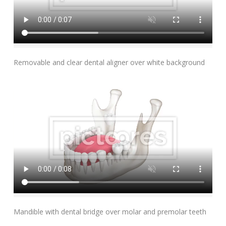
Add To Cart
Removable and clear dental aligner over white background
Add To Cart
Mandible with dental bridge over molar and premolar teeth