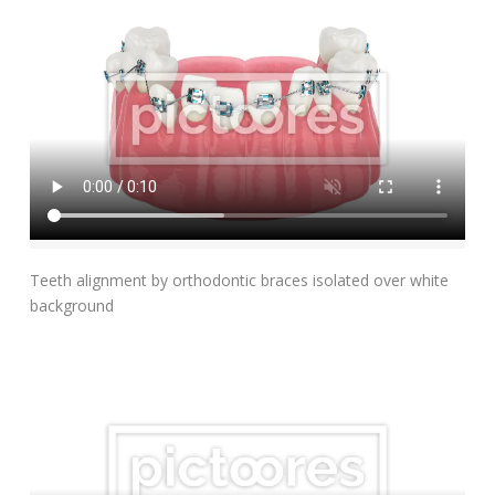
Add To Cart
Teeth alignment by orthodontic braces isolated over white
background