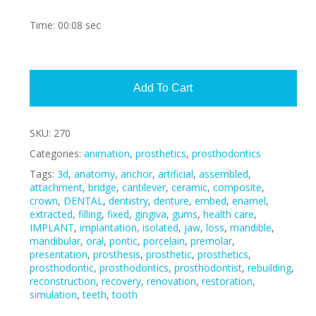
Time: 00:08 sec
Alte
Add To Cart
SKU:
270
Categories:
animation
,
prosthetics
,
prosthodontics
Tags:
3d
,
anatomy
,
anchor
,
artificial
,
assembled
,
attachment
,
bridge
,
cantilever
,
ceramic
,
composite
,
crown
,
DENTAL
,
dentistry
,
denture
,
embed
,
enamel
,
extracted
,
filling
,
fixed
,
gingiva
,
gums
,
health care
,
IMPLANT
,
implantation
,
isolated
,
jaw
,
loss
,
mandible
,
mandibular
,
oral
,
pontic
,
porcelain
,
premolar
,
presentation
,
prosthesis
,
prosthetic
,
prosthetics
,
prosthodontic
,
prosthodontics
,
prosthodontist
,
rebuilding
,
reconstruction
,
recovery
,
renovation
,
restoration
,
simulation
,
teeth
,
tooth