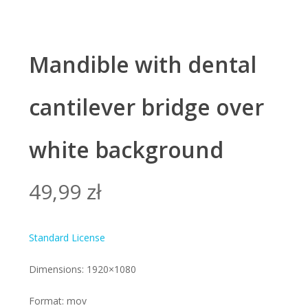
Mandible with dental
cantilever bridge over
white background
49,99
zł
Standard License
Dimensions: 1920×1080
Format: mov