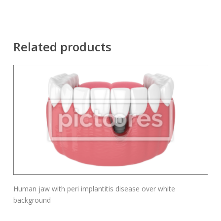
Related products
Add To Cart
Human jaw with peri implantitis disease over white
background