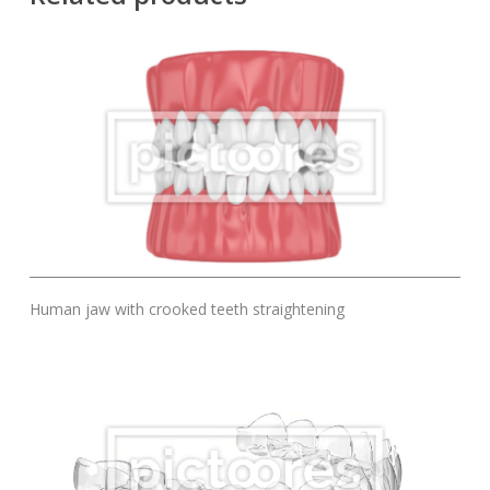
Add To Cart
Human jaw with crooked teeth straightening