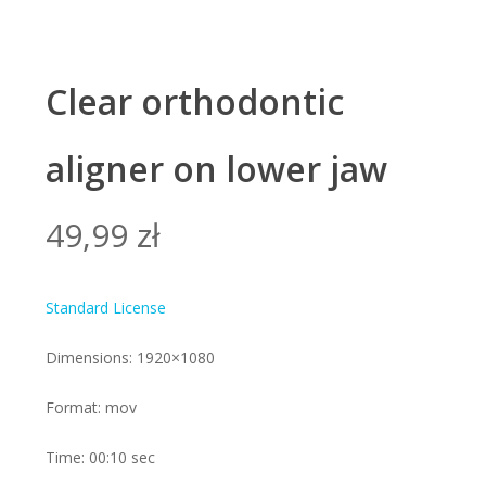
Clear orthodontic
aligner on lower jaw
49,99
zł
Standard License
Dimensions: 1920×1080
Format: mov
Time: 00:10 sec