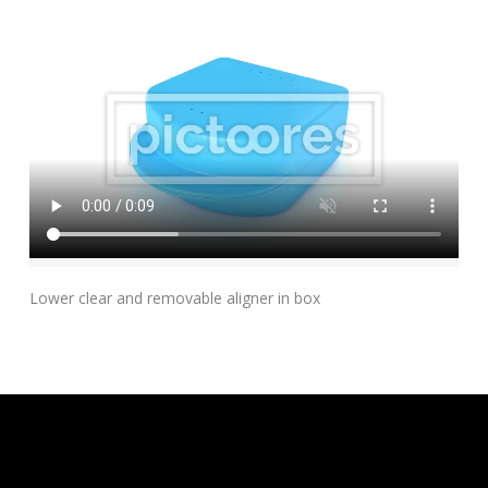
Add To Cart
Lower clear and removable aligner in box