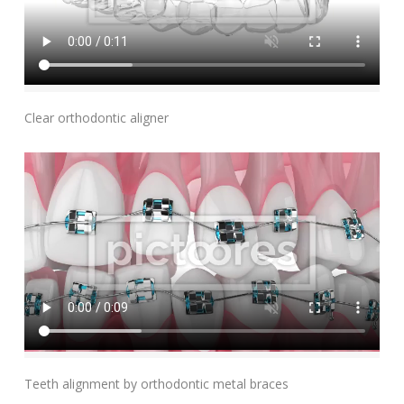
Add To Cart
Clear orthodontic aligner
Add To Cart
Teeth alignment by orthodontic metal braces