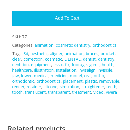
Alte
Add To Cart
SKU:
77
Categories:
animation
,
cosmetic dentistry
,
orthodontics
Tags:
3d
,
aesthetic
,
aligner
,
animation
,
braces
,
bracket
,
clear
,
correction
,
cosmetic
,
DENTAL
,
dentist
,
dentistry
,
dentition
,
equipment
,
essix
,
fix
,
footage
,
gums
,
health
,
healthcare
,
illustration
,
installation
,
invisalign
,
invisible
,
jaw
,
lower
,
medical
,
medicine
,
model
,
oral
,
ortho
,
orthodontic
,
orthodontics
,
placement
,
plastic
,
removable
,
render
,
retainer
,
silicone
,
simulation
,
straightener
,
teeth
,
tooth
,
translucent
,
transparent
,
treatment
,
video
,
vivera
Related products