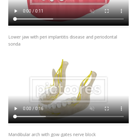
Add To Cart
Lower jaw with peri implantitis disease and periodontal
sonda
Add To Cart
Mandibular arch with gow-gates nerve block