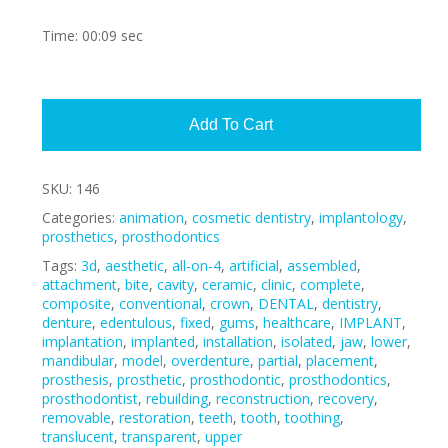
Time: 00:09 sec
Alte
Add To Cart
SKU:
146
Categories:
animation
,
cosmetic dentistry
,
implantology
,
prosthetics
,
prosthodontics
Tags:
3d
,
aesthetic
,
all-on-4
,
artificial
,
assembled
,
attachment
,
bite
,
cavity
,
ceramic
,
clinic
,
complete
,
composite
,
conventional
,
crown
,
DENTAL
,
dentistry
,
denture
,
edentulous
,
fixed
,
gums
,
healthcare
,
IMPLANT
,
implantation
,
implanted
,
installation
,
isolated
,
jaw
,
lower
,
mandibular
,
model
,
overdenture
,
partial
,
placement
,
prosthesis
,
prosthetic
,
prosthodontic
,
prosthodontics
,
prosthodontist
,
rebuilding
,
reconstruction
,
recovery
,
removable
,
restoration
,
teeth
,
tooth
,
toothing
,
translucent
,
transparent
,
upper