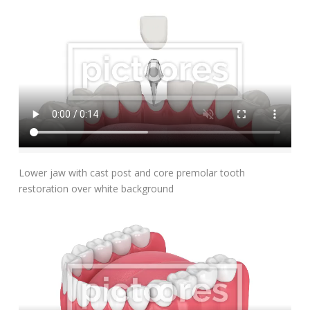
Add To Cart
Lower jaw with cast post and core premolar tooth
restoration over white background