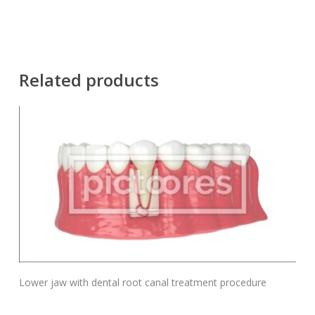
Related products
Add To Cart
Lower jaw with dental root canal treatment procedure