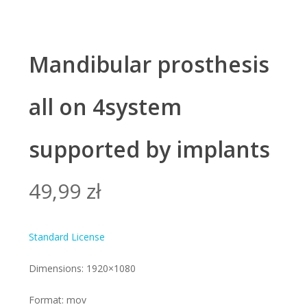
Mandibular prosthesis
all on 4system
supported by implants
49,99
zł
Standard License
Dimensions: 1920×1080
Format: mov